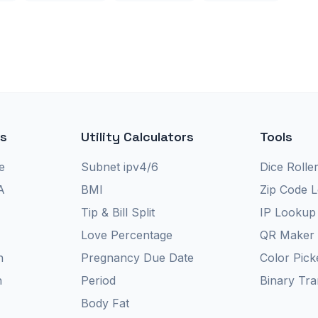
rs
Utility Calculators
Tools
e
Subnet ipv4/6
Dice Rolle
A
BMI
Zip Code 
Tip & Bill Split
IP Lookup
Love Percentage
QR Maker
n
Pregnancy Due Date
Color Pick
n
Period
Binary Tra
Body Fat