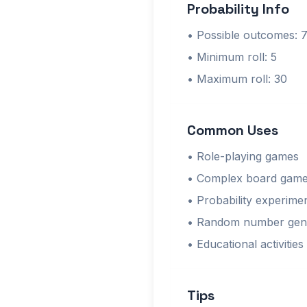
Probability Info
• Possible outcomes: 
• Minimum roll: 5
• Maximum roll: 30
Common Uses
• Role-playing games
• Complex board gam
• Probability experime
• Random number gen
• Educational activities
Tips