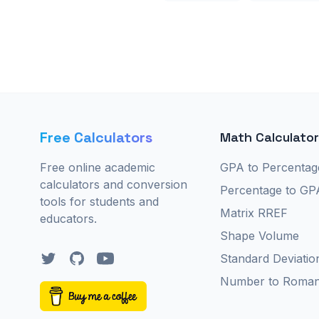
Free Calculators
Math Calculato
Free online academic
GPA to Percentag
calculators and conversion
Percentage to GP
tools for students and
Matrix RREF
educators.
Shape Volume
Twitter
GitHub
YouTube
Standard Deviatio
Number to Roma