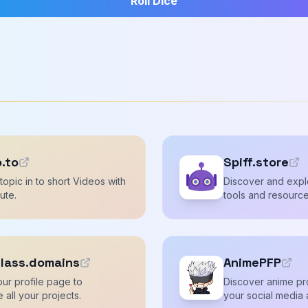
Roll Dice
o.to
Spiff.store
topic in to short Videos with
Discover and explo
nute.
tools and resource
lass.domains
AnimePFP
ur profile page to
Discover anime pro
all your projects.
your social media 