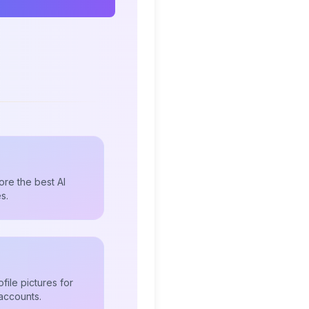
re the best AI
s.
file pictures for
accounts.