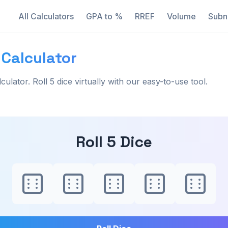
All Calculators
GPA to %
RREF
Volume
Subn
 Calculator
lculator. Roll 5 dice virtually with our easy-to-use tool.
Roll 5 Dice