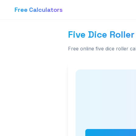
Free Calculators
Five Dice Roller
Free online five dice roller ca