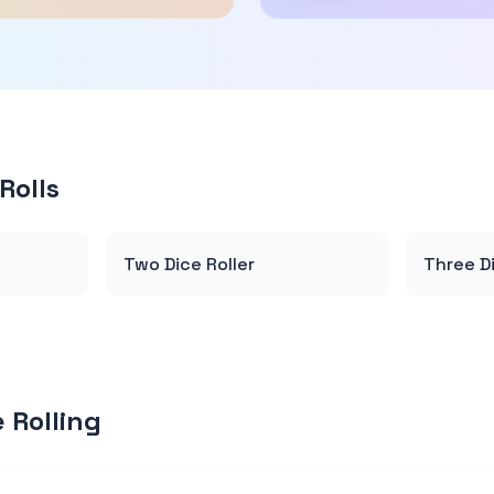
Rolls
Two Dice Roller
Three Di
 Rolling