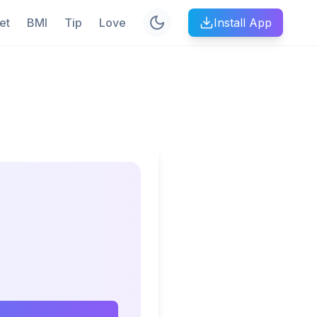
et
BMI
Tip
Love
Install App