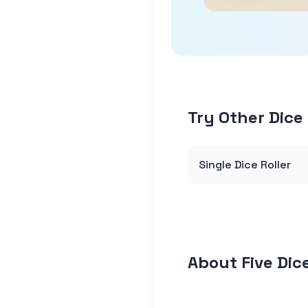
Try Other Dice 
Single Dice Roller
About Five Dice