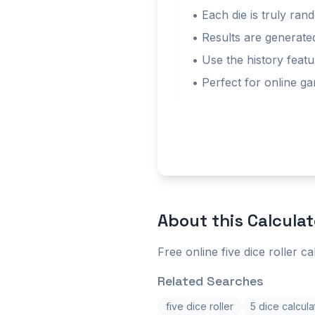
• Each die is truly ra
• Results are generat
• Use the history featu
• Perfect for online g
About this
Calculat
Free online five dice roller ca
Related Searches
five dice roller
5 dice calcula