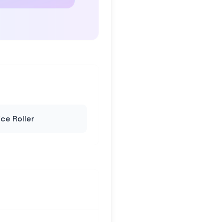
ce Roller