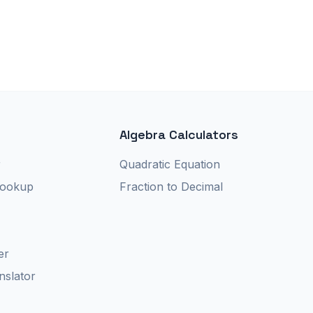
Algebra Calculators
r
Quadratic Equation
Lookup
Fraction to Decimal
er
nslator