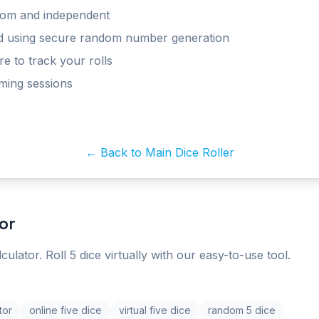
ndom and independent
ed using secure random number generation
re to track your rolls
aming sessions
← Back to Main Dice Roller
or
lculator. Roll 5 dice virtually with our easy-to-use tool.
tor
online five dice
virtual five dice
random 5 dice