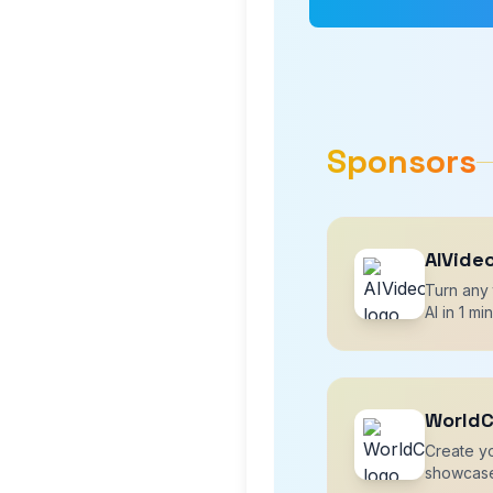
Sponsors
AIVide
Turn any 
AI in 1 mi
WorldC
Create yo
showcase 