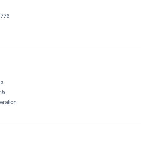
7776
es
nts
eration