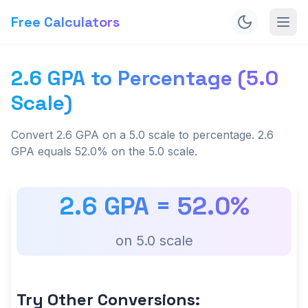
Free Calculators
2.6 GPA to Percentage (5.0
Scale)
Convert 2.6 GPA on a 5.0 scale to percentage. 2.6
GPA equals 52.0% on the 5.0 scale.
2.6
GPA =
52.0
%
on
5.0
scale
Try Other Conversions: