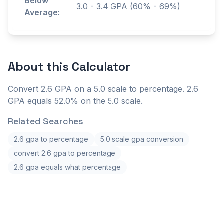
Below
3.0
-
3.4
GPA (60% - 69%)
Average:
About this
Calculator
Convert 2.6 GPA on a 5.0 scale to percentage. 2.6
GPA equals 52.0% on the 5.0 scale.
Related Searches
2.6 gpa to percentage
5.0 scale gpa conversion
convert 2.6 gpa to percentage
2.6 gpa equals what percentage