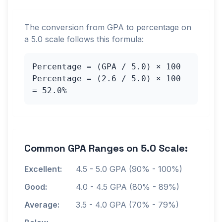
The conversion from GPA to percentage on
a
5.0
scale follows this formula:
Percentage = (GPA /
5.0
) × 100
Percentage = (
2.6
/
5.0
) × 100
=
52.0
%
Common GPA Ranges on
5.0
Scale:
Excellent:
4.5
-
5.0
GPA (90% - 100%)
Good:
4.0
-
4.5
GPA (80% - 89%)
Average:
3.5
-
4.0
GPA (70% - 79%)