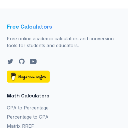
Free Calculators
Free online academic calculators and conversion
tools for students and educators.
Twitter
GitHub
YouTube
Math Calculators
GPA to Percentage
Percentage to GPA
Matrix RREF