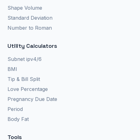
Shape Volume
Standard Deviation
Number to Roman
Utility Calculators
Subnet ipv4/6
BMI
Tip & Bill Split
Love Percentage
Pregnancy Due Date
Period
Body Fat
Tools