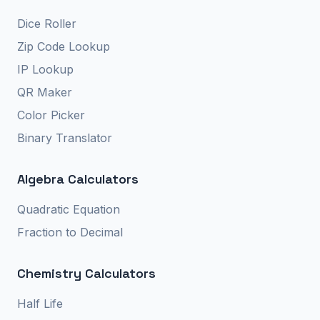
Dice Roller
Zip Code Lookup
IP Lookup
QR Maker
Color Picker
Binary Translator
Algebra Calculators
Quadratic Equation
Fraction to Decimal
Chemistry Calculators
Half Life