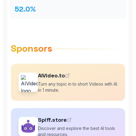
52.0%
Sponsors
AIVideo.to
Turn any topic in to short Videos with AI
in 1 minute.
Spiff.store
Discover and explore the best AI tools
and resources.