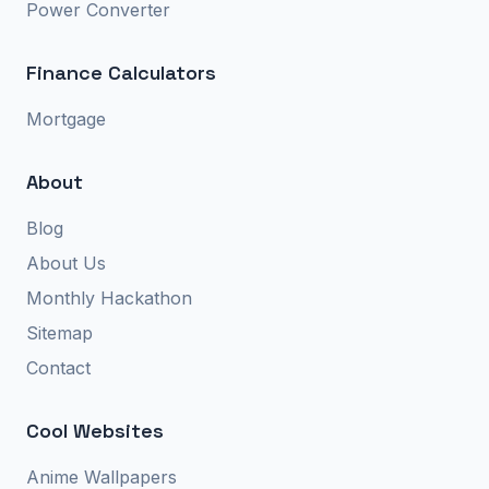
Power Converter
Finance Calculators
Mortgage
About
Blog
About Us
Monthly Hackathon
Sitemap
Contact
Cool Websites
Anime Wallpapers