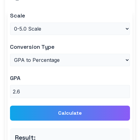
Scale
Conversion Type
GPA
Calculate
Result: