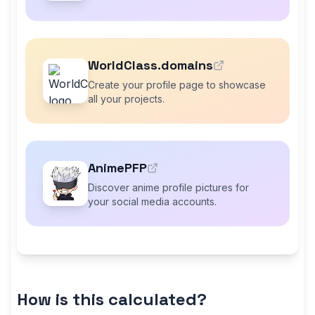
WorldClass.domains
Create your profile page to showcase
all your projects.
AnimePFP
Discover anime profile pictures for
your social media accounts.
How is this calculated?