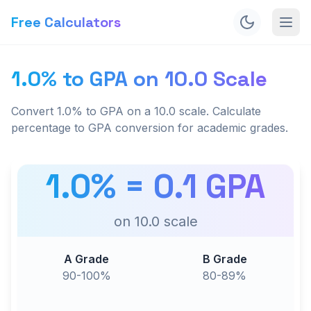
Free Calculators
1.0% to GPA on 10.0 Scale
Convert 1.0% to GPA on a 10.0 scale. Calculate
percentage to GPA conversion for academic grades.
1.0
% =
0.1
GPA
on
10.0
scale
A Grade
B Grade
90-100%
80-89%