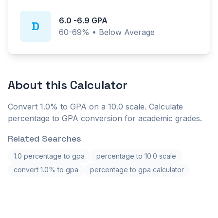
6.0
-
6.9
GPA
D
60-69%
•
Below Average
About this
Calculator
Convert 1.0% to GPA on a 10.0 scale. Calculate
percentage to GPA conversion for academic grades.
Related Searches
1.0 percentage to gpa
percentage to 10.0 scale
convert 1.0% to gpa
percentage to gpa calculator