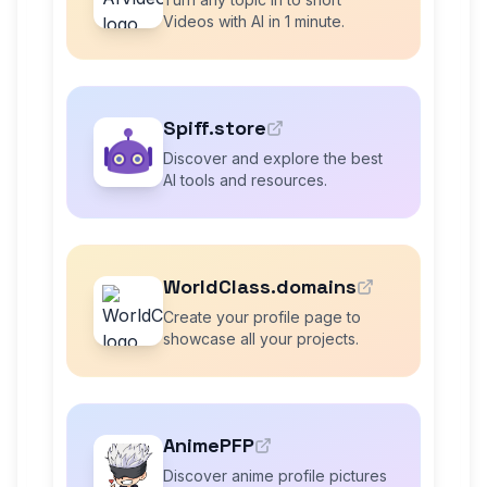
Videos with AI in 1 minute.
Spiff.store
Discover and explore the best
AI tools and resources.
WorldClass.domains
Create your profile page to
showcase all your projects.
AnimePFP
Discover anime profile pictures