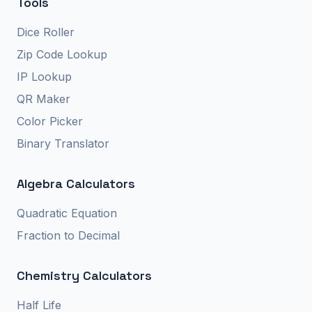
Tools
Dice Roller
Zip Code Lookup
IP Lookup
QR Maker
Color Picker
Binary Translator
Algebra Calculators
Quadratic Equation
Fraction to Decimal
Chemistry Calculators
Half Life