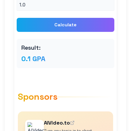
Calculate
Result:
0.1 GPA
Sponsors
AIVideo.to
Turn any topic in to short