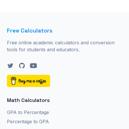
Free Calculators
Free online academic calculators and conversion
tools for students and educators.
Twitter
GitHub
YouTube
Math Calculators
GPA to Percentage
Percentage to GPA