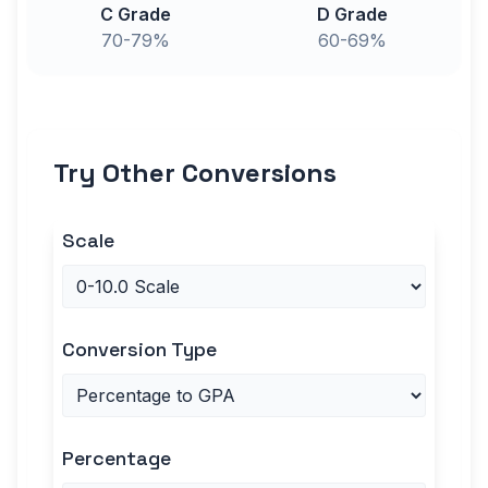
C Grade
D Grade
70-79%
60-69%
Try Other Conversions
Scale
Conversion Type
Percentage