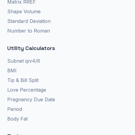
Matrix RREF
Shape Volume
Standard Deviation
Number to Roman
Utility Calculators
Subnet ipv4/6
BMI
Tip & Bill Split
Love Percentage
Pregnancy Due Date
Period
Body Fat