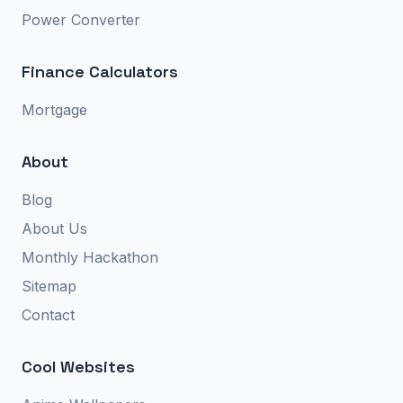
Power Converter
Finance Calculators
Mortgage
About
Blog
About Us
Monthly Hackathon
Sitemap
Contact
Cool Websites