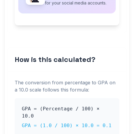
for your social media accounts.
How is this calculated?
The conversion from percentage to GPA on
a
10.0
scale follows this formula:
GPA = (Percentage / 100) ×
10.0
GPA = (
1.0
/ 100) ×
10.0
=
0.1