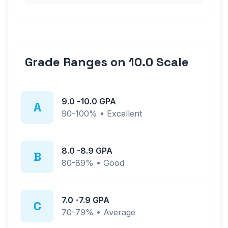
Grade Ranges on
10.0
Scale
9.0
-
10.0
GPA
A
90-100%
•
Excellent
8.0
-
8.9
GPA
B
80-89%
•
Good
7.0
-
7.9
GPA
C
70-79%
•
Average