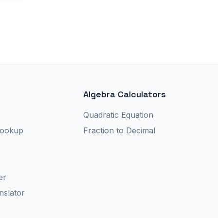
Algebra Calculators
r
Quadratic Equation
Lookup
Fraction to Decimal
er
nslator