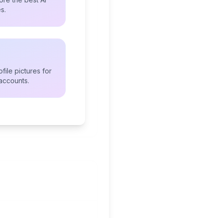
s.
file pictures for
accounts.