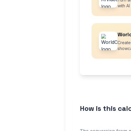
with AI
Worl
Create
showca
How is this ca