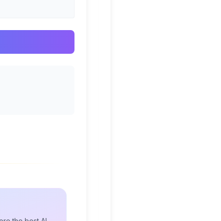
re the best AI