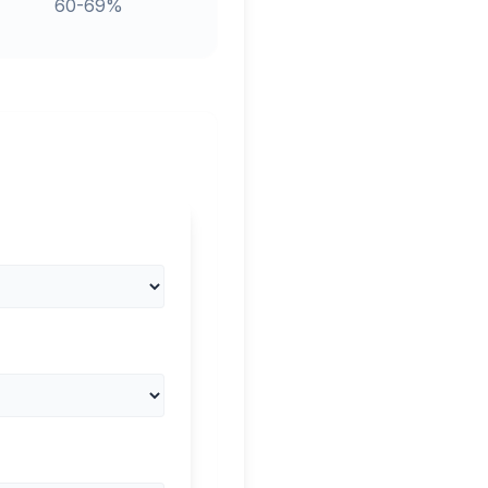
60-69%