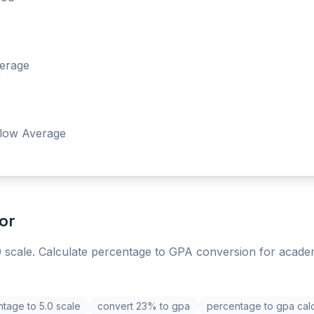
erage
low Average
or
 scale. Calculate percentage to GPA conversion for acade
tage to 5.0 scale
convert 23% to gpa
percentage to gpa calc