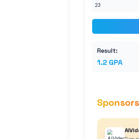
Result:
1.2 GPA
Sponsor
AIVid
Turn an