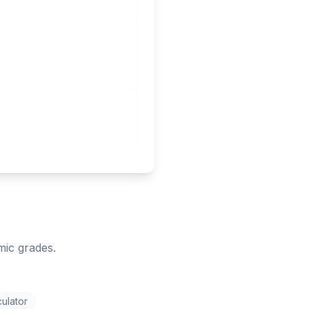
mic grades.
ulator