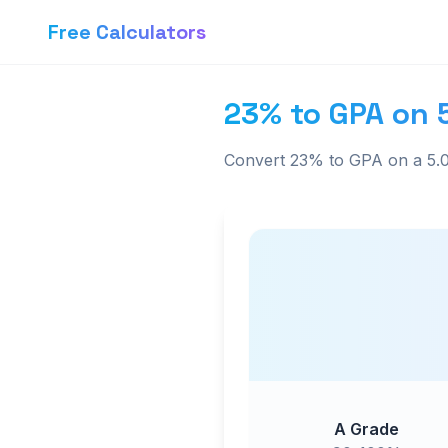
Free Calculators
23% to GPA on 
Convert 23% to GPA on a 5.0
A Grade