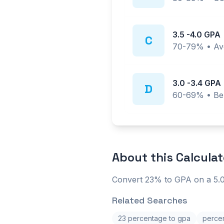
3.5
-
4.0
GPA
C
70-79%
•
Av
3.0
-
3.4
GPA
D
60-69%
•
Be
About this
Calculat
Convert 23% to GPA on a 5.0
Related Searches
23 percentage to gpa
percen