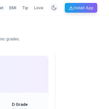
et
BMI
Tip
Love
Install App
mic grades.
D Grade