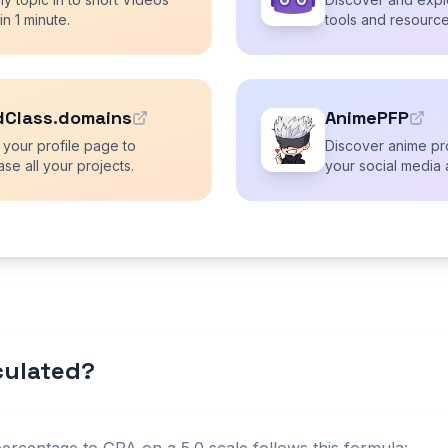
 in 1 minute.
tools and resource
dClass.domains
AnimePFP
 your profile page to
Discover anime pro
se all your projects.
your social media 
lculated?