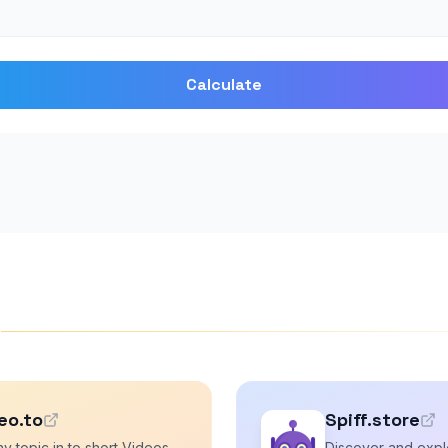
Calculate
s
eo.to
Spiff.store
y topic in to short Videos
Discover and explo