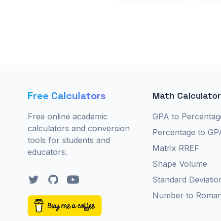
Free Calculators
Math Calculato
Free online academic
GPA to Percentag
calculators and conversion
Percentage to GP
tools for students and
Matrix RREF
educators.
Shape Volume
Twitter
GitHub
YouTube
Standard Deviatio
Number to Roma