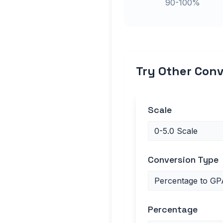
90-100%
Try Other Conv
Scale
Conversion Type
Percentage