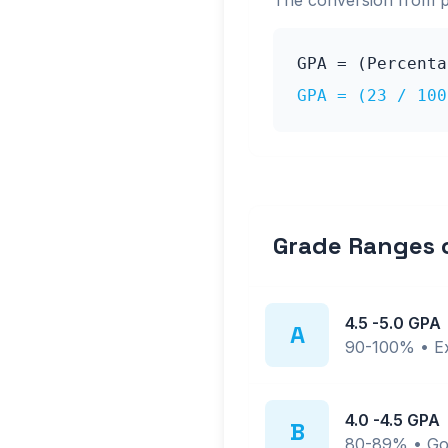
The conversion from 
GPA = (Percent
GPA = (
23
/ 10
Grade Ranges
4.5
-
5.0
GPA
A
90-100%
•
E
4.0
-
4.5
GPA
B
80-89%
•
Go