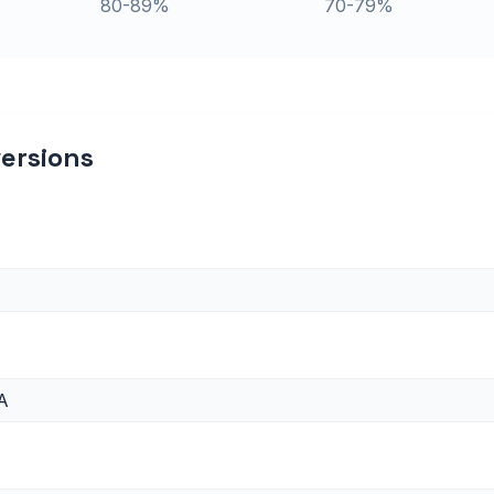
80-89%
70-79%
ersions