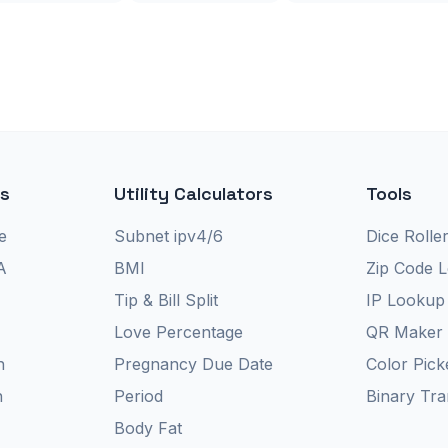
rs
Utility Calculators
Tools
e
Subnet ipv4/6
Dice Rolle
A
BMI
Zip Code 
Tip & Bill Split
IP Lookup
Love Percentage
QR Maker
n
Pregnancy Due Date
Color Pick
n
Period
Binary Tra
Body Fat