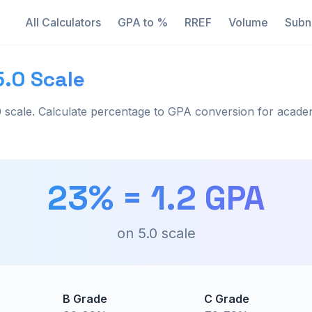
All Calculators
GPA to %
RREF
Volume
Subn
5.0 Scale
 scale. Calculate percentage to GPA conversion for acade
23
% =
1.2
GPA
on
5.0
scale
B Grade
C Grade