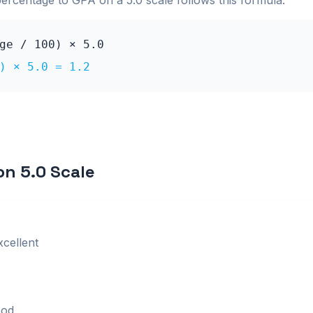
percentage to GPA on a
5.0
scale follows this formula:
age / 100) ×
5.0
0) ×
5.0
=
1.2
 on
5.0
Scale
xcellent
od