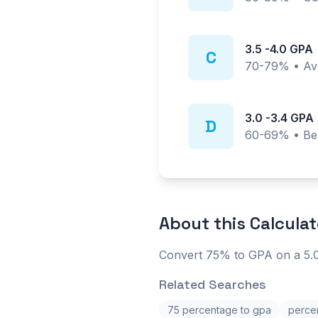
3.5
-
4.0
GPA
C
70-79%
•
Av
3.0
-
3.4
GPA
D
60-69%
•
Be
About this
Calculat
Convert 75% to GPA on a 5.0
Related Searches
75 percentage to gpa
percen