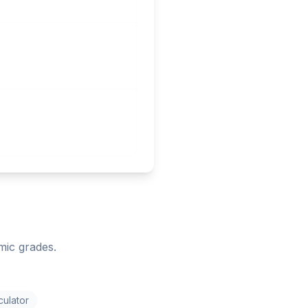
mic grades.
culator