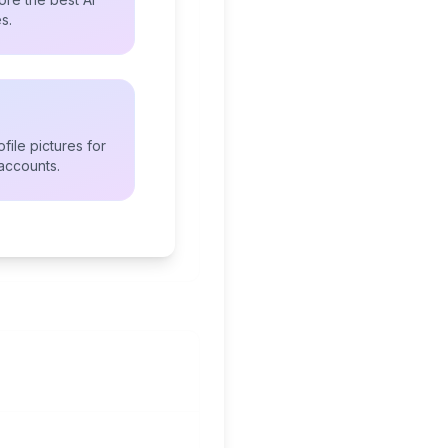
s.
file pictures for
accounts.