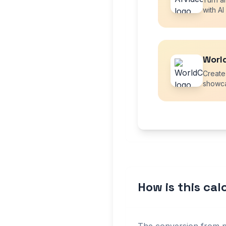
with AI
Worl
Create
showca
How is this ca