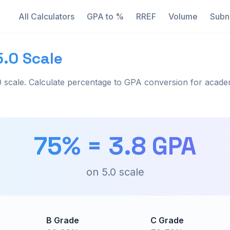
All Calculators
GPA to %
RREF
Volume
Subn
5.0 Scale
 scale. Calculate percentage to GPA conversion for acade
75
% =
3.8
GPA
on
5.0
scale
B Grade
C Grade