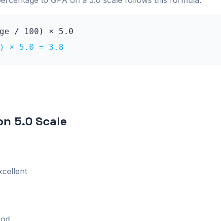
percentage to GPA on a
5.0
scale follows this formula:
age / 100) ×
5.0
0) ×
5.0
=
3.8
 on
5.0
Scale
xcellent
od