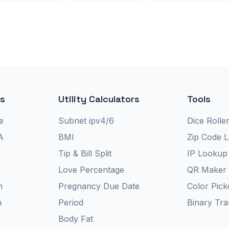
rs
Utility Calculators
Tools
e
Subnet ipv4/6
Dice Rolle
A
BMI
Zip Code 
Tip & Bill Split
IP Lookup
Love Percentage
QR Maker
n
Pregnancy Due Date
Color Pick
n
Period
Binary Tra
Body Fat