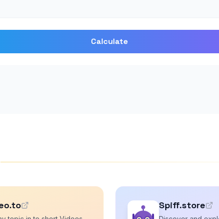
Calculate
s
eo.to
Spiff.store
y topic in to short Videos
Discover and explo