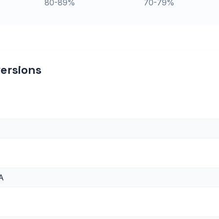
80-89%
70-79%
ersions