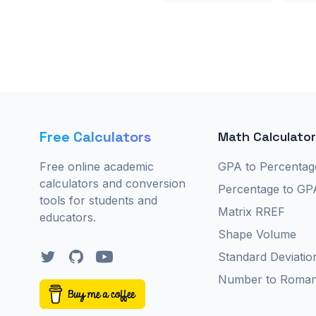
Free Calculators
Math Calculato
Free online academic
GPA to Percentag
calculators and conversion
Percentage to GP
tools for students and
Matrix RREF
educators.
Shape Volume
Twitter
GitHub
YouTube
Standard Deviatio
Number to Roma