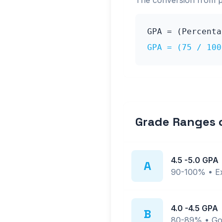
The conversion from 
GPA = (Percent
GPA = (
75
/ 10
Grade Ranges
4.5
-
5.0
GPA
A
90-100%
•
E
4.0
-
4.5
GPA
B
80-89%
•
Go