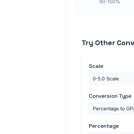
90-100%
Try Other Conv
Scale
Conversion Type
Percentage