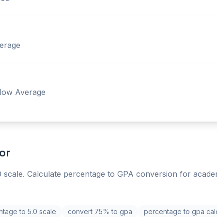
erage
low Average
or
 scale. Calculate percentage to GPA conversion for acade
tage to 5.0 scale
convert 75% to gpa
percentage to gpa cal