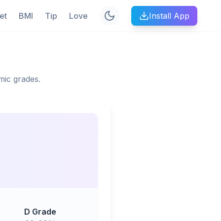
et
BMI
Tip
Love
Install App
mic grades.
D Grade