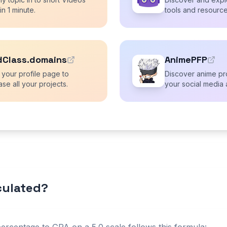
 in 1 minute.
tools and resource
dClass.domains
AnimePFP
 your profile page to
Discover anime pro
se all your projects.
your social media 
lculated?