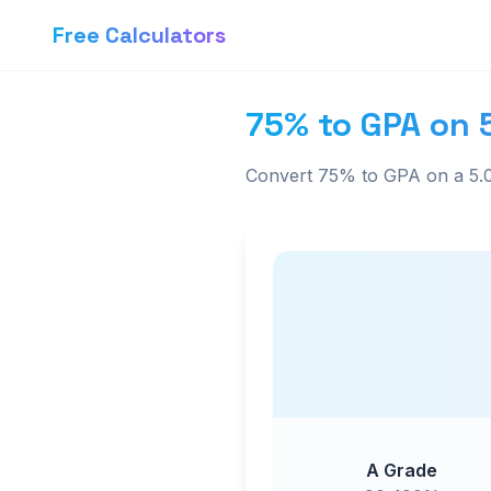
Free Calculators
75% to GPA on 
Convert 75% to GPA on a 5.0
A Grade