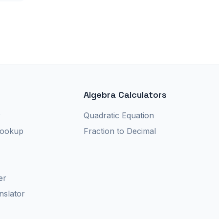
Algebra Calculators
r
Quadratic Equation
Lookup
Fraction to Decimal
er
nslator