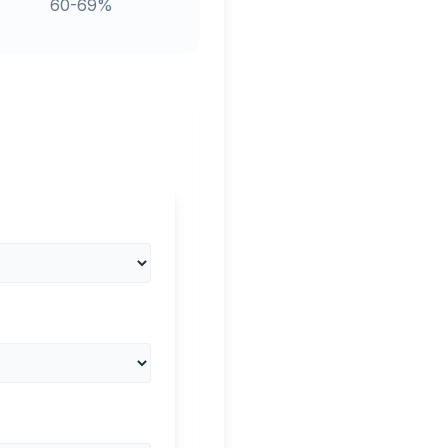
60-69%