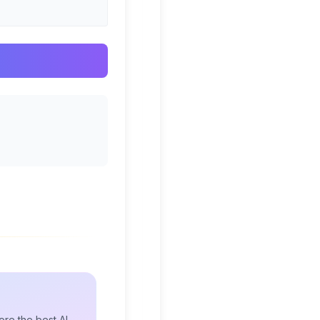
re the best AI