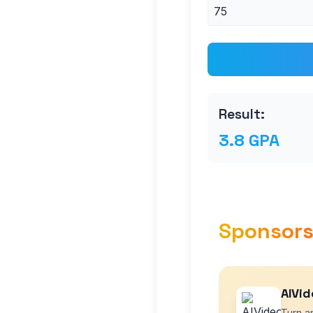
Result:
3.8 GPA
Sponsor
AIVid
Turn an