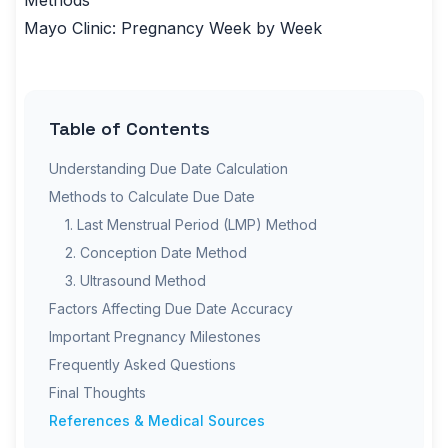
Methods
Mayo Clinic:
Pregnancy Week by Week
Table of Contents
Understanding Due Date Calculation
Methods to Calculate Due Date
1. Last Menstrual Period (LMP) Method
2. Conception Date Method
3. Ultrasound Method
Factors Affecting Due Date Accuracy
Important Pregnancy Milestones
Frequently Asked Questions
Final Thoughts
References & Medical Sources