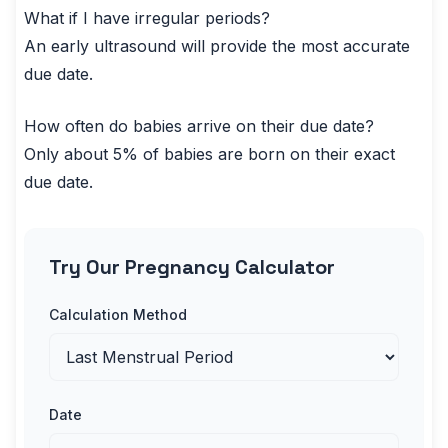
What if I have irregular periods?
An early ultrasound will provide the most accurate
due date.
How often do babies arrive on their due date?
Only about 5% of babies are born on their exact
due date.
Try Our Pregnancy Calculator
Calculation Method
Date