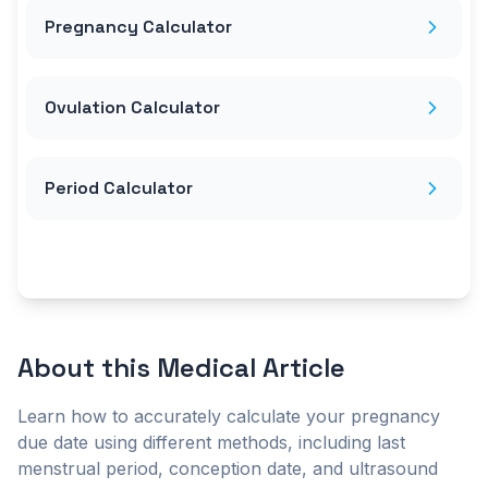
Pregnancy Calculator
Ovulation Calculator
Period Calculator
About this
Medical Article
Learn how to accurately calculate your pregnancy
due date using different methods, including last
menstrual period, conception date, and ultrasound