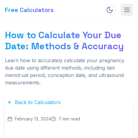
Free Calculators
How to Calculate Your Due
Date: Methods & Accuracy
Learn how to accurately calculate your pregnancy
due date using different methods, including last
menstrual period, conception date, and ultrasound
measurements.
Back to Calculators
February 13, 2024
7
min read