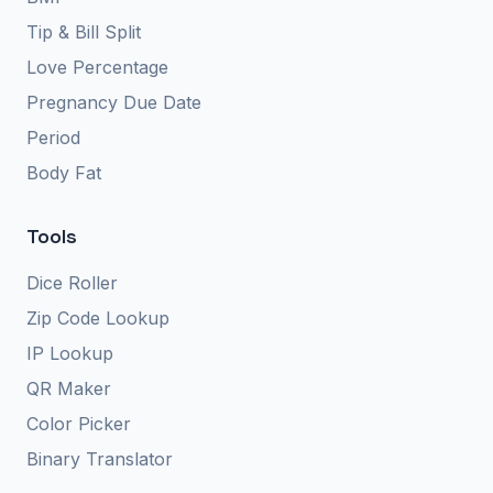
Tip & Bill Split
Love Percentage
Pregnancy Due Date
Period
Body Fat
Tools
Dice Roller
Zip Code Lookup
IP Lookup
QR Maker
Color Picker
Binary Translator