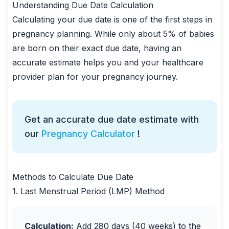
Understanding Due Date Calculation
Calculating your due date is one of the first steps in
pregnancy planning. While only about 5% of babies
are born on their exact due date, having an
accurate estimate helps you and your healthcare
provider plan for your pregnancy journey.
Get an accurate due date estimate with
our
Pregnancy Calculator
!
Methods to Calculate Due Date
1. Last Menstrual Period (LMP) Method
Calculation:
Add 280 days (40 weeks) to the