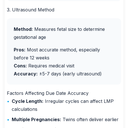
3. Ultrasound Method
Method:
Measures fetal size to determine
gestational age
Pros:
Most accurate method, especially
before 12 weeks
Cons:
Requires medical visit
Accuracy:
±5-7 days (early ultrasound)
Factors Affecting Due Date Accuracy
•
Cycle Length:
Irregular cycles can affect LMP
calculations
•
Multiple Pregnancies:
Twins often deliver earlier