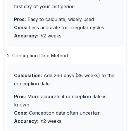
first day of your last period
Pros:
Easy to calculate, widely used
Cons:
Less accurate for irregular cycles
Accuracy:
±2 weeks
2. Conception Date Method
Calculation:
Add 266 days (38 weeks) to the
conception date
Pros:
More accurate if conception date is
known
Cons:
Conception date often uncertain
Accuracy:
±2 weeks