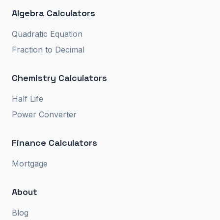
Algebra Calculators
Quadratic Equation
Fraction to Decimal
Chemistry Calculators
Half Life
Power Converter
Finance Calculators
Mortgage
About
Blog