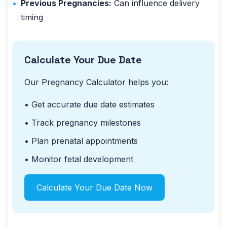
•
Previous Pregnancies:
Can influence delivery
timing
Calculate Your Due Date
Our Pregnancy Calculator helps you:
• Get accurate due date estimates
• Track pregnancy milestones
• Plan prenatal appointments
• Monitor fetal development
Calculate Your Due Date Now