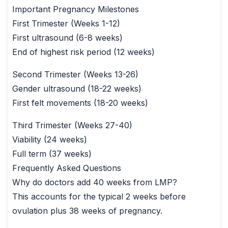
Important Pregnancy Milestones
First Trimester (Weeks 1-12)
First ultrasound (6-8 weeks)
End of highest risk period (12 weeks)
Second Trimester (Weeks 13-26)
Gender ultrasound (18-22 weeks)
First felt movements (18-20 weeks)
Third Trimester (Weeks 27-40)
Viability (24 weeks)
Full term (37 weeks)
Frequently Asked Questions
Why do doctors add 40 weeks from LMP?
This accounts for the typical 2 weeks before
ovulation plus 38 weeks of pregnancy.