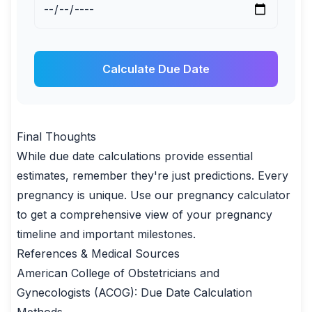
Calculate Due Date
Final Thoughts
While due date calculations provide essential
estimates, remember they're just predictions. Every
pregnancy is unique. Use our
pregnancy calculator
to get a comprehensive view of your pregnancy
timeline and important milestones.
References & Medical Sources
American College of Obstetricians and
Gynecologists (ACOG):
Due Date Calculation