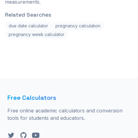
measurements.
Related Searches
due date calculator
pregnancy calculation
pregnancy week calculator
Free Calculators
Free online academic calculators and conversion
tools for students and educators.
Twitter
GitHub
YouTube