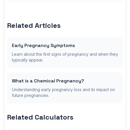
Related Articles
Early Pregnancy Symptoms
Learn about the first signs of pregnancy and when they
typically appear.
What is a Chemical Pregnancy?
Understanding early pregnancy loss and its impact on
future pregnancies.
Related Calculators