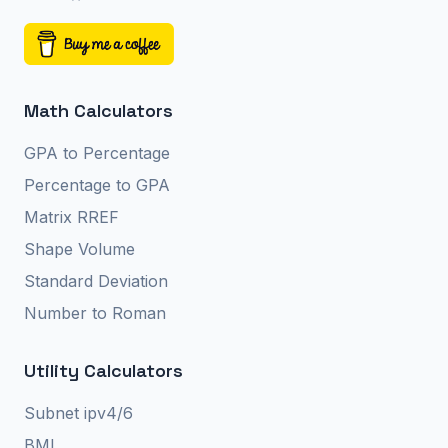
Math Calculators
GPA to Percentage
Percentage to GPA
Matrix RREF
Shape Volume
Standard Deviation
Number to Roman
Utility Calculators
Subnet ipv4/6
BMI