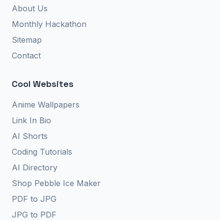
About Us
Monthly Hackathon
Sitemap
Contact
Cool Websites
Anime Wallpapers
Link In Bio
AI Shorts
Coding Tutorials
AI Directory
Shop Pebble Ice Maker
PDF to JPG
JPG to PDF