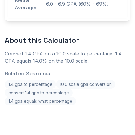
Below
6.0
-
6.9
GPA (60% - 69%)
Average:
About this
Calculator
Convert 1.4 GPA on a 10.0 scale to percentage. 1.4
GPA equals 14.0% on the 10.0 scale.
Related Searches
1.4 gpa to percentage
10.0 scale gpa conversion
convert 1.4 gpa to percentage
1.4 gpa equals what percentage