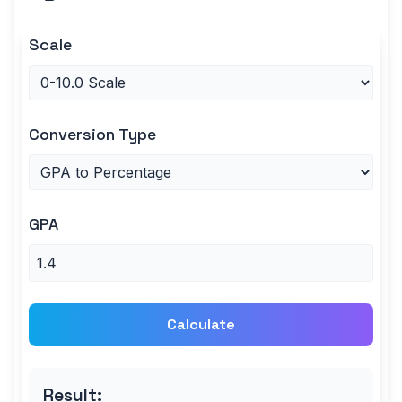
Scale
Conversion Type
GPA
Calculate
Result: