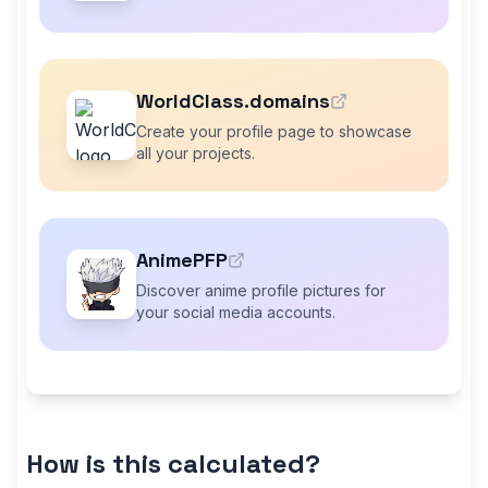
WorldClass.domains
Create your profile page to showcase
all your projects.
AnimePFP
Discover anime profile pictures for
your social media accounts.
How is this calculated?