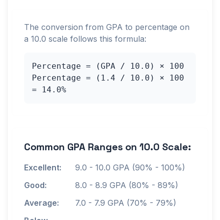
The conversion from GPA to percentage on
a
10.0
scale follows this formula:
Percentage = (GPA /
10.0
) × 100
Percentage = (
1.4
/
10.0
) × 100
=
14.0
%
Common GPA Ranges on
10.0
Scale:
Excellent:
9.0
-
10.0
GPA (90% - 100%)
Good:
8.0
-
8.9
GPA (80% - 89%)
Average:
7.0
-
7.9
GPA (70% - 79%)