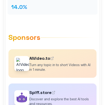
14.0%
Sponsors
AIVideo.to
Turn any topic in to short Videos with AI
in 1 minute.
Spiff.store
Discover and explore the best AI tools
and resources.