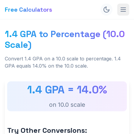
Free Calculators
1.4 GPA to Percentage (10.0
Scale)
Convert 1.4 GPA on a 10.0 scale to percentage. 1.4
GPA equals 14.0% on the 10.0 scale.
1.4
GPA =
14.0
%
on
10.0
scale
Try Other Conversions: