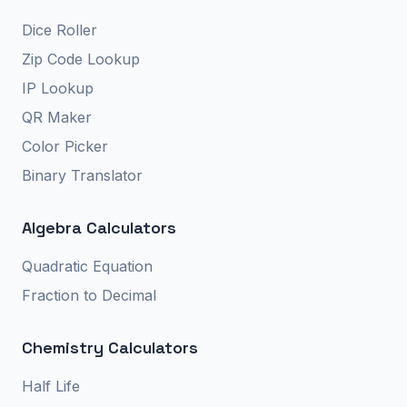
Dice Roller
Zip Code Lookup
IP Lookup
QR Maker
Color Picker
Binary Translator
Algebra Calculators
Quadratic Equation
Fraction to Decimal
Chemistry Calculators
Half Life