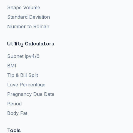
Shape Volume
Standard Deviation
Number to Roman
Utility Calculators
Subnet ipv4/6
BMI
Tip & Bill Split
Love Percentage
Pregnancy Due Date
Period
Body Fat
Tools