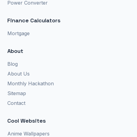
Power Converter
Finance Calculators
Mortgage
About
Blog
About Us
Monthly Hackathon
Sitemap
Contact
Cool Websites
Anime Wallpapers