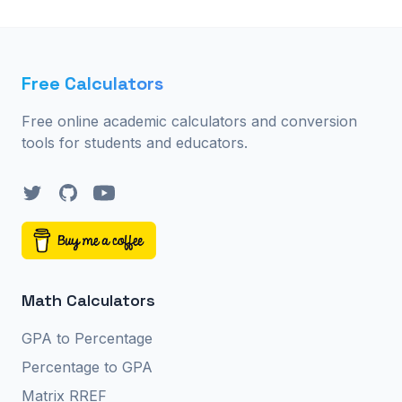
Free Calculators
Free online academic calculators and conversion
tools for students and educators.
Twitter
GitHub
YouTube
Math Calculators
GPA to Percentage
Percentage to GPA
Matrix RREF