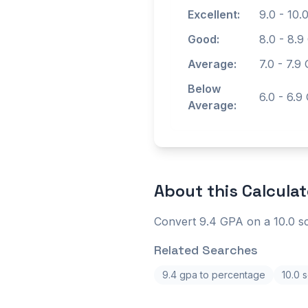
Excellent:
9.0
-
10.
Good:
8.0
-
8.9
Average:
7.0
-
7.9
G
Below
6.0
-
6.9
Average:
About this
Calculat
Convert 9.4 GPA on a 10.0 sc
Related Searches
9.4 gpa to percentage
10.0 