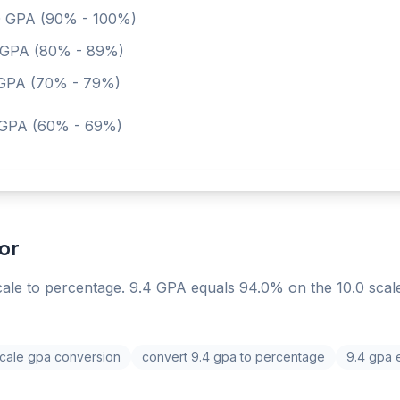
0
GPA (90% - 100%)
GPA (80% - 89%)
PA (70% - 79%)
GPA (60% - 69%)
or
ale to percentage. 9.4 GPA equals 94.0% on the 10.0 scal
scale gpa conversion
convert 9.4 gpa to percentage
9.4 gpa 