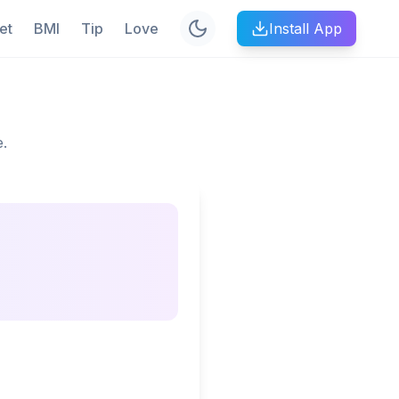
et
BMI
Tip
Love
Install App
e.