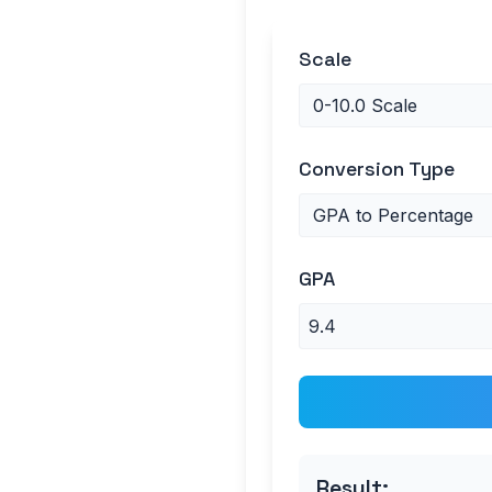
Scale
Conversion Type
GPA
Result: