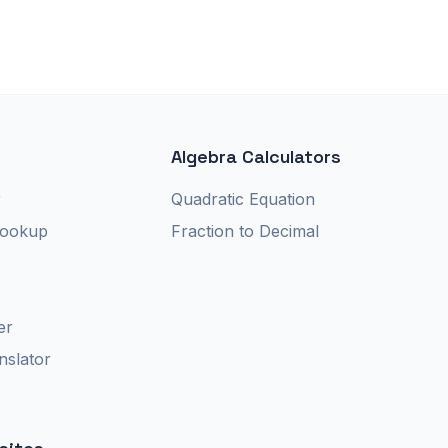
Algebra Calculators
r
Quadratic Equation
Lookup
Fraction to Decimal
er
nslator