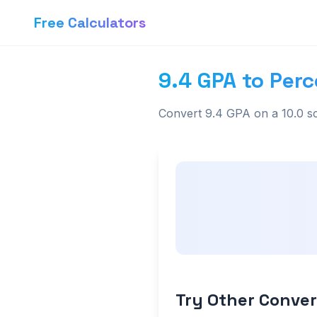
Free Calculators
9.4 GPA to Perc
Convert 9.4 GPA on a 10.0 sc
Try Other Conver