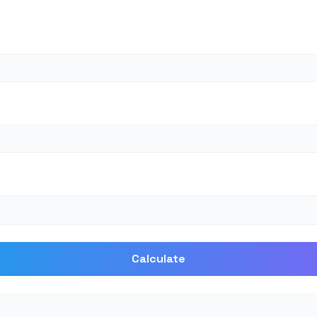
Calculate