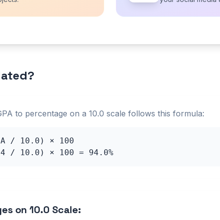
lated?
GPA to percentage on a
10.0
scale follows this formula:
PA /
10.0
) × 100
.4
/
10.0
) × 100 =
94.0
%
ges on
10.0
Scale: