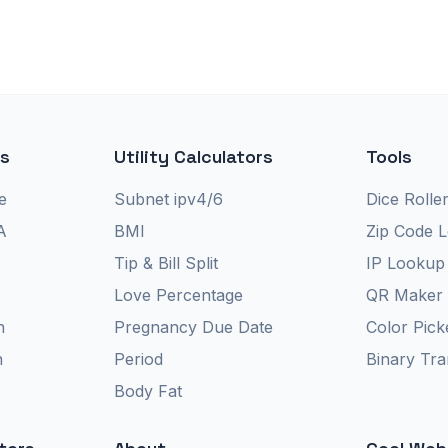
rs
Utility Calculators
Tools
e
Subnet ipv4/6
Dice Rolle
A
BMI
Zip Code 
Tip & Bill Split
IP Lookup
Love Percentage
QR Maker
n
Pregnancy Due Date
Color Pick
n
Period
Binary Tra
Body Fat