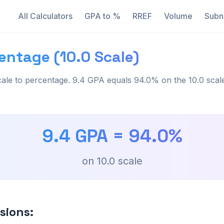
All Calculators
GPA to %
RREF
Volume
Subn
entage (10.0 Scale)
ale to percentage. 9.4 GPA equals 94.0% on the 10.0 scal
9.4
GPA =
94.0
%
on
10.0
scale
sions: