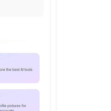
re the best AI tools
file pictures for
accounts.