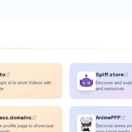
.to
Spiff.store
pic in to short Videos with
Discover and explo
te.
and resources.
ass.domains
AnimePFP
r profile page to showcase
Discover anime pro
ojects.
your social media 