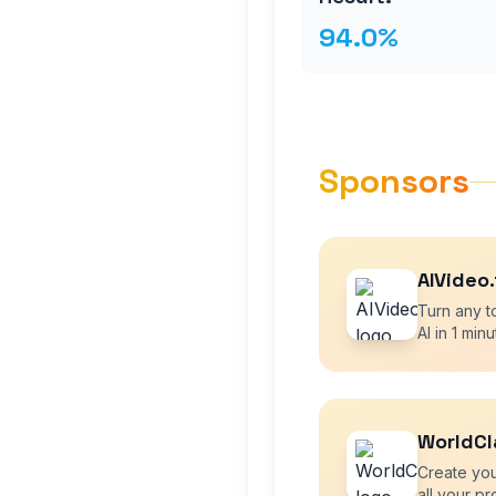
94.0%
Sponsors
AIVideo
Turn any to
AI in 1 minu
WorldCl
Create you
all your pr