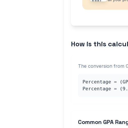
How is this calcu
The conversion from 
Percentage = (G
Percentage = (
9
Common GPA Ran