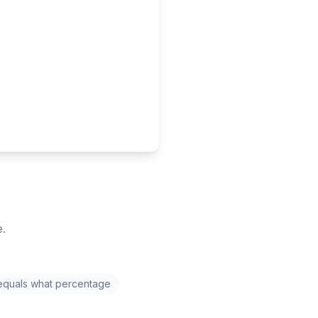
e.
equals what percentage