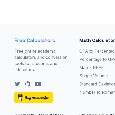
Free Calculators
Math Calculato
Free online academic
GPA to Percentag
calculators and conversion
Percentage to GP
tools for students and
Matrix RREF
educators.
Shape Volume
Twitter
GitHub
YouTube
Standard Deviatio
Number to Roma