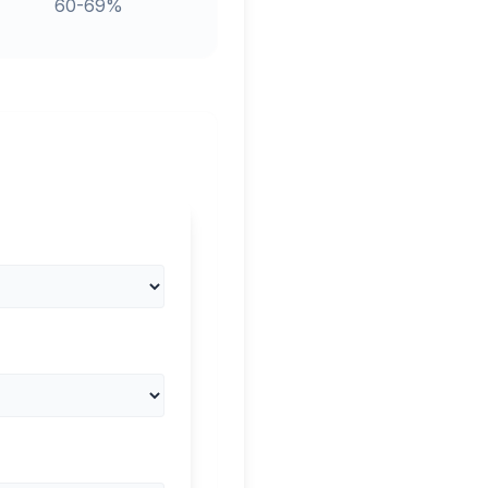
60-69%