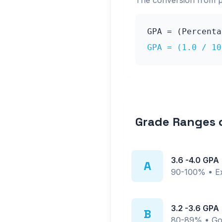
The conversion from 
GPA = (Percent
GPA = (
1.0
/ 10
Grade Ranges
3.6
-
4.0
GPA
A
90-100%
•
E
3.2
-
3.6
GPA
B
80-89%
•
Go