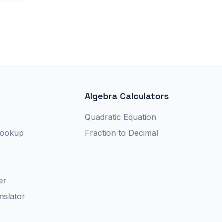
Algebra Calculators
r
Quadratic Equation
Lookup
Fraction to Decimal
er
nslator