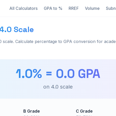
All Calculators
GPA to %
RREF
Volume
Subn
4.0 Scale
 scale. Calculate percentage to GPA conversion for acade
1.0
% =
0.0
GPA
on
4.0
scale
B Grade
C Grade