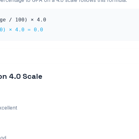
percentage to GPA on a
4.0
scale follows this formula:
age / 100) ×
4.0
0) ×
4.0
=
0.0
 on
4.0
Scale
xcellent
od