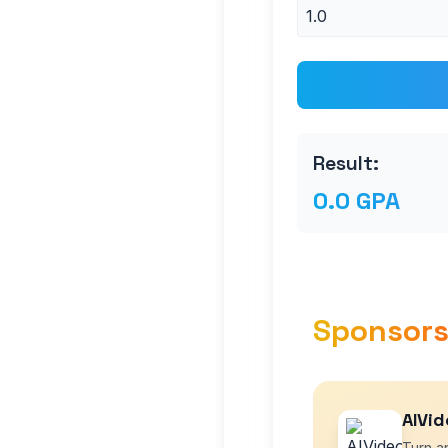
Result:
0.0 GPA
Sponsor
AIVid
Turn an