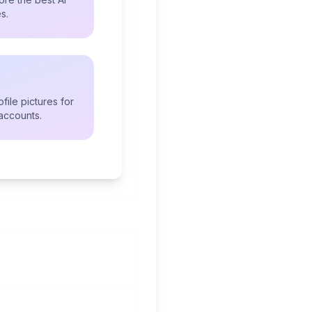
s.
file pictures for
accounts.