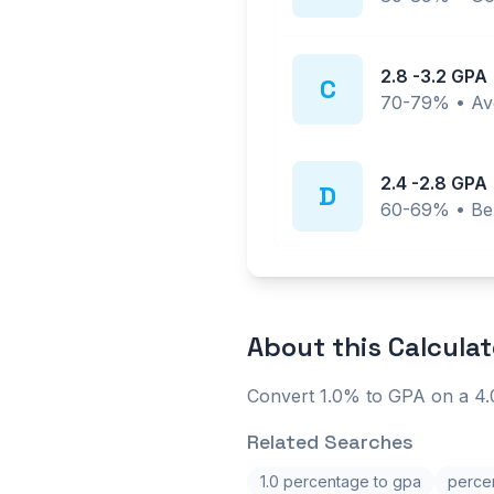
2.8
-
3.2
GPA
C
70-79%
•
Av
2.4
-
2.8
GPA
D
60-69%
•
Be
About this
Calculat
Convert 1.0% to GPA on a 4.0
Related Searches
1.0 percentage to gpa
percen