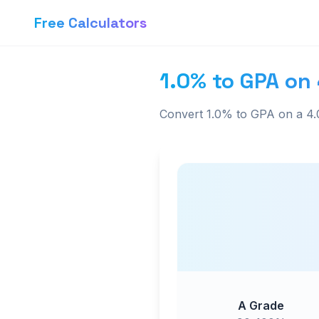
Free Calculators
1.0% to GPA on 
Convert 1.0% to GPA on a 4.0
A Grade