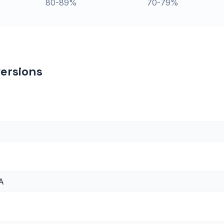
80-89%
70-79%
ersions