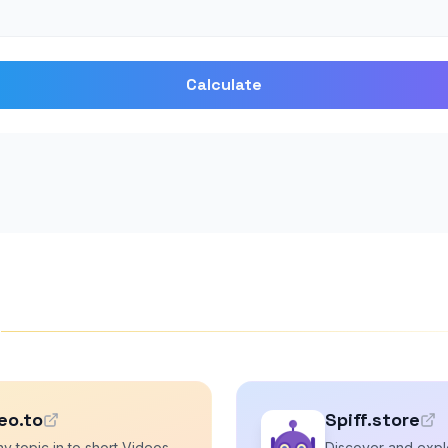
Calculate
s
eo.to
Spiff.store
y topic in to short Videos
Discover and explo