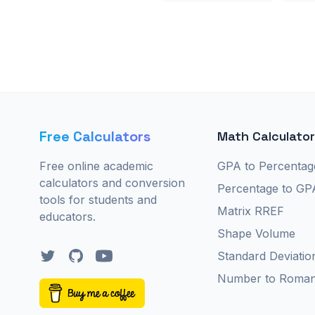
Free Calculators
Math Calculato
Free online academic
GPA to Percentag
calculators and conversion
Percentage to GP
tools for students and
Matrix RREF
educators.
Shape Volume
Twitter
GitHub
YouTube
Standard Deviatio
Number to Roma