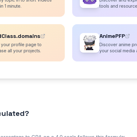
 in 1 minute.
tools and resource
dClass.domains
AnimePFP
 your profile page to
Discover anime pro
se all your projects.
your social media 
lculated?