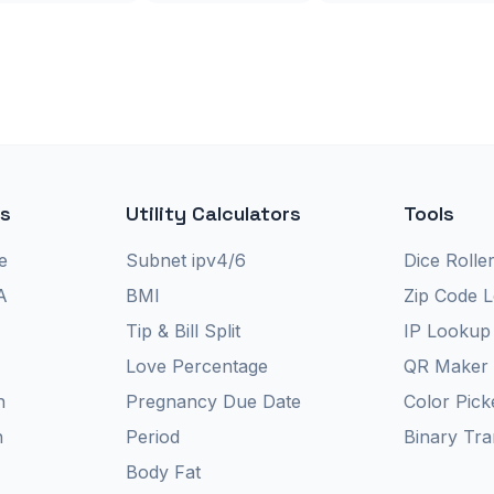
rs
Utility Calculators
Tools
e
Subnet ipv4/6
Dice Rolle
A
BMI
Zip Code 
Tip & Bill Split
IP Lookup
Love Percentage
QR Maker
n
Pregnancy Due Date
Color Pick
n
Period
Binary Tra
Body Fat