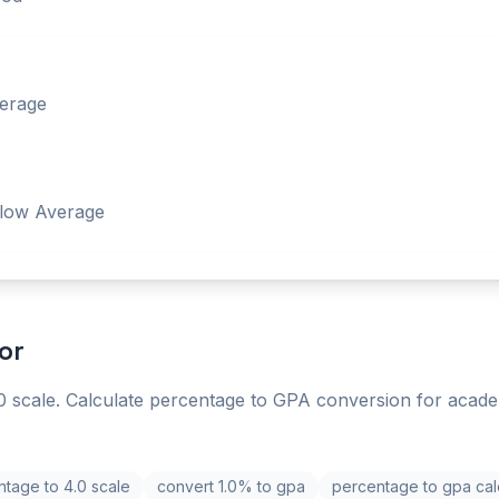
erage
low Average
or
 scale. Calculate percentage to GPA conversion for acade
tage to 4.0 scale
convert 1.0% to gpa
percentage to gpa cal