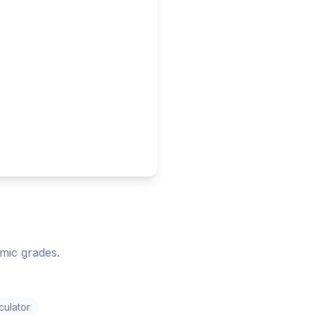
mic grades.
culator