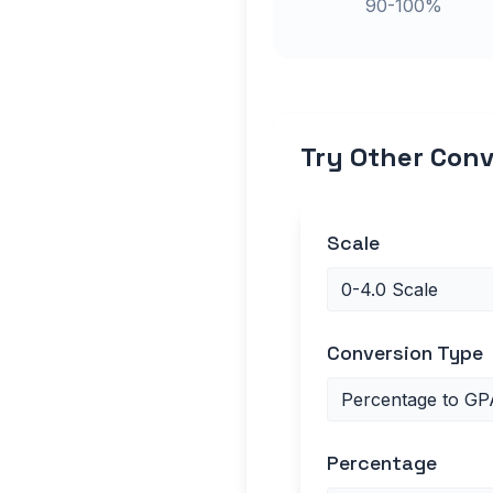
90-100%
Try Other Conv
Scale
Conversion Type
Percentage