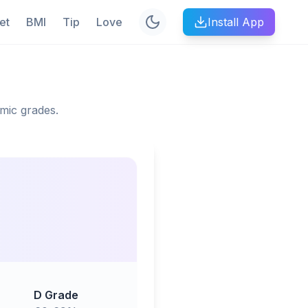
et
BMI
Tip
Love
Install App
mic grades.
D Grade