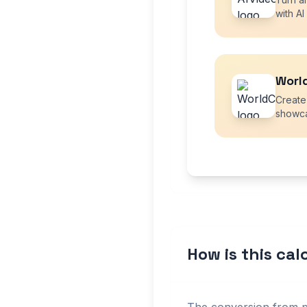
with AI
Worl
Create
showca
How is this ca