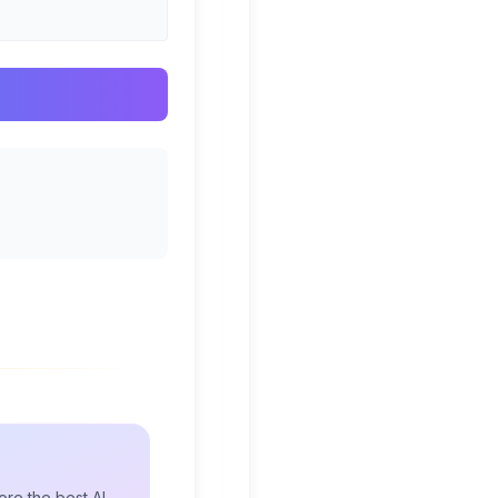
re the best AI