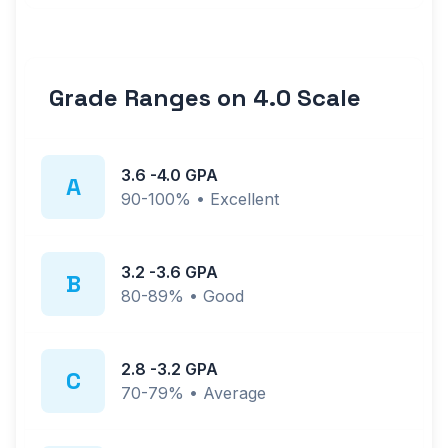
Grade Ranges on
4.0
Scale
3.6
-
4.0
GPA
A
90-100%
•
Excellent
3.2
-
3.6
GPA
B
80-89%
•
Good
2.8
-
3.2
GPA
C
70-79%
•
Average