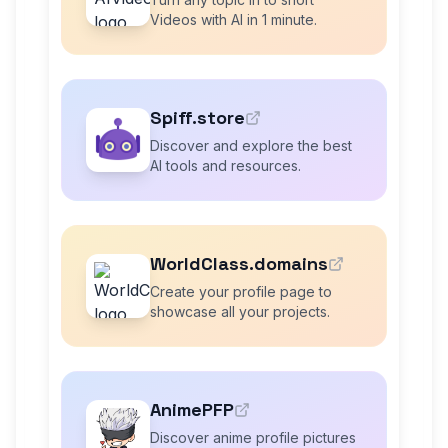
Videos with AI in 1 minute.
Spiff.store
Discover and explore the best
AI tools and resources.
WorldClass.domains
Create your profile page to
showcase all your projects.
AnimePFP
Discover anime profile pictures