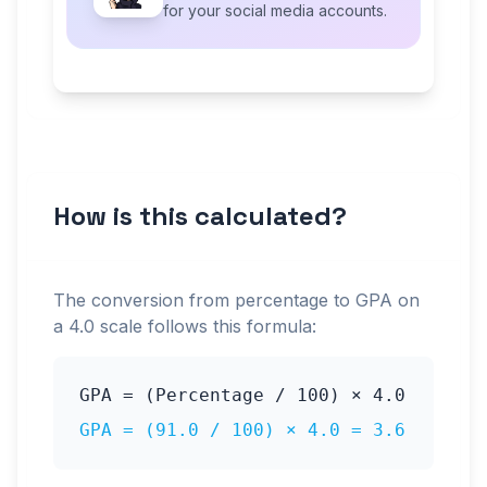
for your social media accounts.
How is this calculated?
The conversion from percentage to GPA on
a
4.0
scale follows this formula:
GPA = (Percentage / 100) ×
4.0
GPA = (
91.0
/ 100) ×
4.0
=
3.6