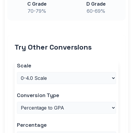
C Grade
D Grade
70-79%
60-69%
Try Other Conversions
Scale
Conversion Type
Percentage