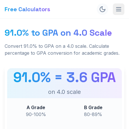
Free Calculators
91.0% to GPA on 4.0 Scale
Convert 91.0% to GPA on a 4.0 scale. Calculate
percentage to GPA conversion for academic grades.
91.0
% =
3.6
GPA
on
4.0
scale
A Grade
B Grade
90-100%
80-89%