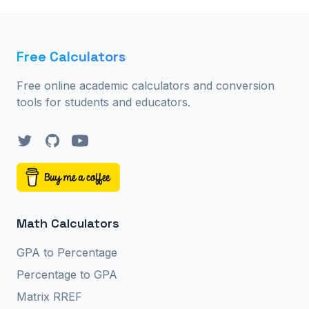
Free Calculators
Free online academic calculators and conversion
tools for students and educators.
Twitter
GitHub
YouTube
Math Calculators
GPA to Percentage
Percentage to GPA
Matrix RREF