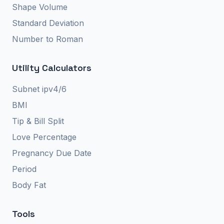
Shape Volume
Standard Deviation
Number to Roman
Utility Calculators
Subnet ipv4/6
BMI
Tip & Bill Split
Love Percentage
Pregnancy Due Date
Period
Body Fat
Tools