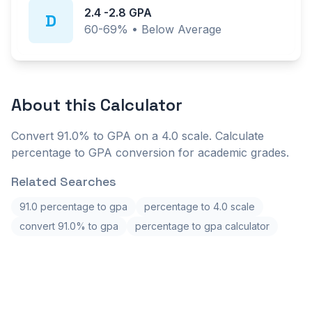
2.4
-
2.8
GPA
D
60-69%
•
Below Average
About this
Calculator
Convert 91.0% to GPA on a 4.0 scale. Calculate
percentage to GPA conversion for academic grades.
Related Searches
91.0 percentage to gpa
percentage to 4.0 scale
convert 91.0% to gpa
percentage to gpa calculator