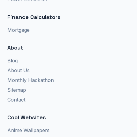
Finance Calculators
Mortgage
About
Blog
About Us
Monthly Hackathon
Sitemap
Contact
Cool Websites
Anime Wallpapers