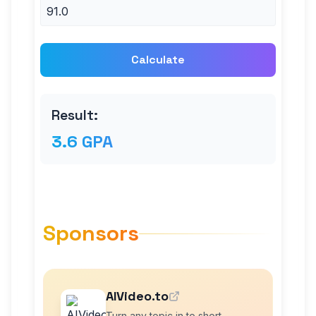
Calculate
Result:
3.6 GPA
Sponsors
AIVideo.to
Turn any topic in to short