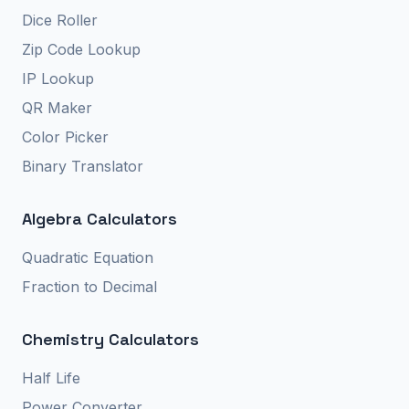
Dice Roller
Zip Code Lookup
IP Lookup
QR Maker
Color Picker
Binary Translator
Algebra Calculators
Quadratic Equation
Fraction to Decimal
Chemistry Calculators
Half Life
Power Converter