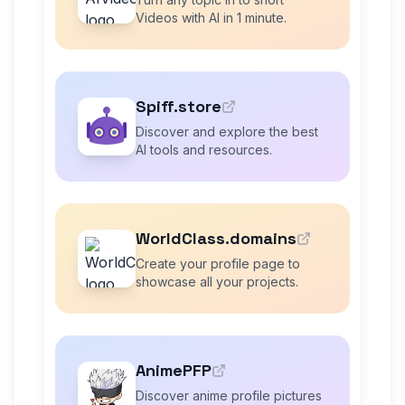
Videos with AI in 1 minute.
Spiff.store
Discover and explore the best
AI tools and resources.
WorldClass.domains
Create your profile page to
showcase all your projects.
AnimePFP
Discover anime profile pictures