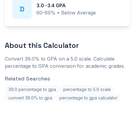
3.0
-
3.4
GPA
D
60-69%
•
Below Average
About this
Calculator
Convert 39.0% to GPA on a 5.0 scale. Calculate
percentage to GPA conversion for academic grades.
Related Searches
39.0 percentage to gpa
percentage to 5.0 scale
convert 39.0% to gpa
percentage to gpa calculator