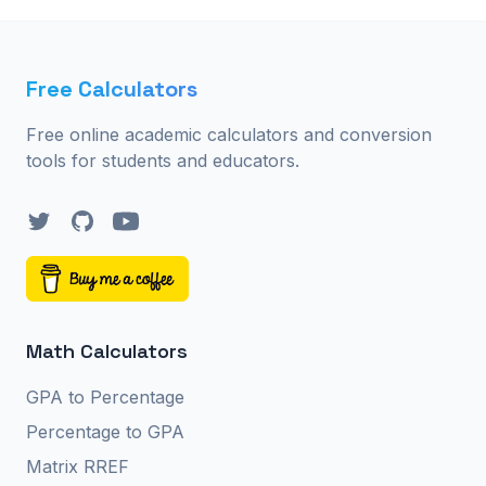
Free Calculators
Free online academic calculators and conversion
tools for students and educators.
Twitter
GitHub
YouTube
Math Calculators
GPA to Percentage
Percentage to GPA
Matrix RREF