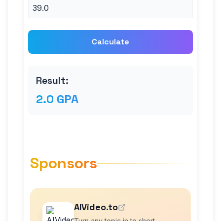
Calculate
Result:
2.0 GPA
Sponsors
AIVideo.to
Turn any topic in to short