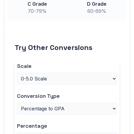
C Grade
D Grade
70-79%
60-69%
Try Other Conversions
Scale
Conversion Type
Percentage