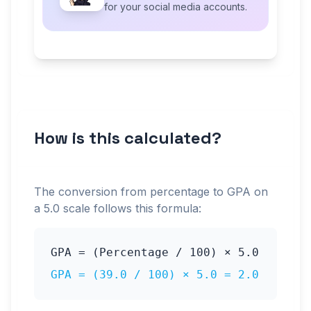
for your social media accounts.
How is this calculated?
The conversion from percentage to GPA on
a
5.0
scale follows this formula:
GPA = (Percentage / 100) ×
5.0
GPA = (
39.0
/ 100) ×
5.0
=
2.0