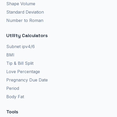
Shape Volume
Standard Deviation
Number to Roman
Utility Calculators
Subnet ipv4/6
BMI
Tip & Bill Split
Love Percentage
Pregnancy Due Date
Period
Body Fat
Tools