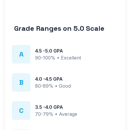
Grade Ranges on
5.0
Scale
4.5
-
5.0
GPA
A
90-100%
•
Excellent
4.0
-
4.5
GPA
B
80-89%
•
Good
3.5
-
4.0
GPA
C
70-79%
•
Average