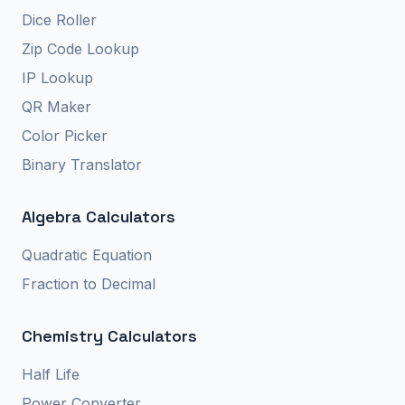
Dice Roller
Zip Code Lookup
IP Lookup
QR Maker
Color Picker
Binary Translator
Algebra Calculators
Quadratic Equation
Fraction to Decimal
Chemistry Calculators
Half Life
Power Converter