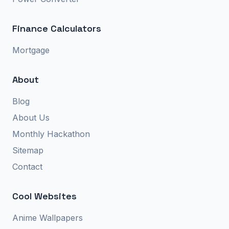
Finance Calculators
Mortgage
About
Blog
About Us
Monthly Hackathon
Sitemap
Contact
Cool Websites
Anime Wallpapers