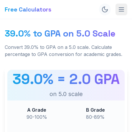
Free Calculators
39.0% to GPA on 5.0 Scale
Convert 39.0% to GPA on a 5.0 scale. Calculate
percentage to GPA conversion for academic grades.
39.0
% =
2.0
GPA
on
5.0
scale
A Grade
B Grade
90-100%
80-89%