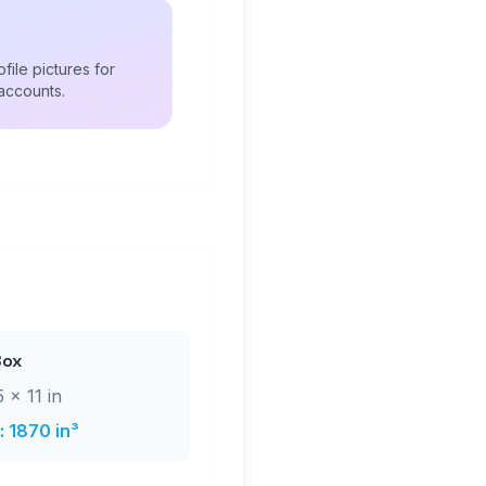
file pictures for
accounts.
Box
 × 11 in
 1870 in³