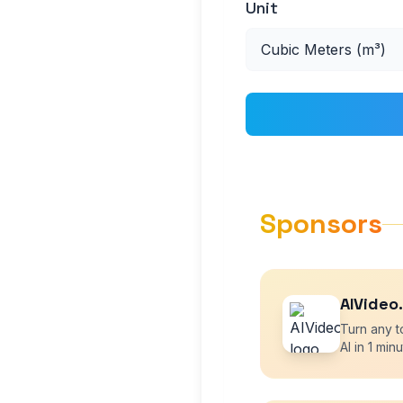
Unit
Sponsors
AIVideo
Turn any t
AI in 1 minu