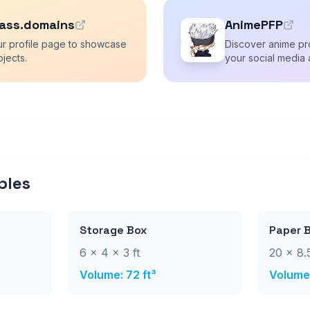
ass.domains
AnimePFP
ur profile page to showcase
Discover anime pro
ojects.
your social media 
ples
Storage Box
Paper 
6 × 4 × 3 ft
20 × 8.5
Volume: 72 ft³
Volume: