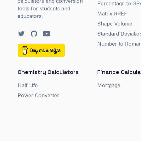
calculators and conversion
Percentage to GP
tools for students and
Matrix RREF
educators.
Shape Volume
Twitter
GitHub
YouTube
Standard Deviatio
Number to Roma
Chemistry Calculators
Finance Calcula
Half Life
Mortgage
Power Converter