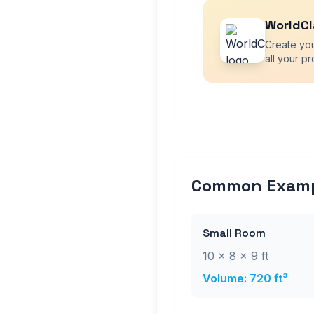
WorldCl
Create yo
all your pr
Common Exam
Small Room
10 × 8 × 9 ft
Volume: 720 ft³