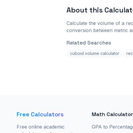
About this
Calculat
Calculate the volume of a rec
conversion between metric an
Related Searches
cuboid volume calculator
rec
Free Calculators
Math Calculato
Free online academic
GPA to Percentag