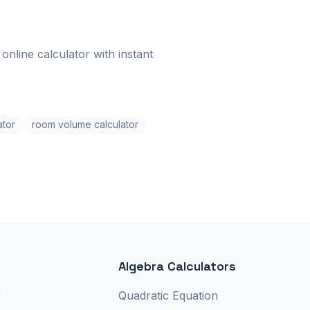
online calculator with instant
ator
room volume calculator
Algebra Calculators
r
Quadratic Equation