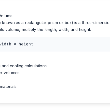
 Volume
o known as a rectangular prism or box) is a three-dimensio
its volume, multiply the length, width, and height:
width × height
and cooling calculations
er volumes
materials