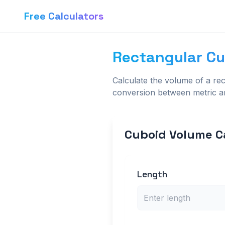
Free Calculators
Rectangular Cu
Calculate the volume of a rec
conversion between metric an
Cuboid Volume C
Length