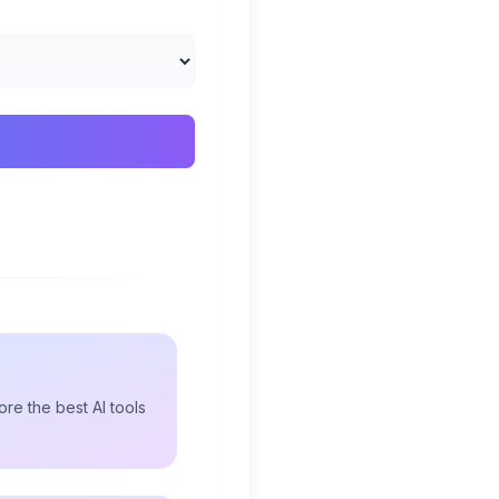
re the best AI tools