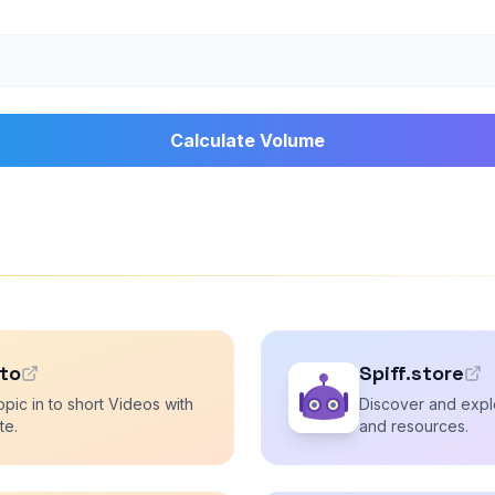
Calculate Volume
.to
Spiff.store
opic in to short Videos with
Discover and explo
te.
and resources.