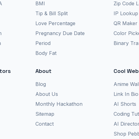
A
BMI
Zip Code 
Tip & Bill Split
IP Lookup
Love Percentage
QR Maker
n
Pregnancy Due Date
Color Pick
n
Period
Binary Tra
Body Fat
tors
About
Cool Web
Blog
Anime Wal
About Us
Link In Bio
Monthly Hackathon
AI Shorts
Sitemap
Coding Tut
Contact
AI Directo
Shop Pebb