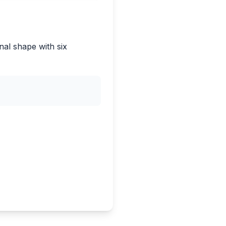
nal shape with six