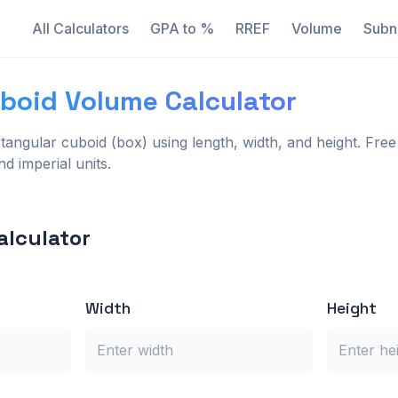
All Calculators
GPA to %
RREF
Volume
Subn
boid Volume Calculator
tangular cuboid (box) using length, width, and height. Free 
d imperial units.
alculator
Width
Height