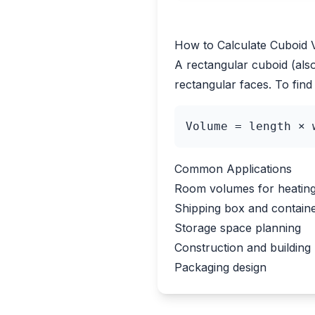
How to Calculate Cuboid
A rectangular cuboid (als
rectangular faces. To find 
Volume = length × 
Common Applications
Room volumes for heating 
Shipping box and contain
Storage space planning
Construction and building 
Packaging design