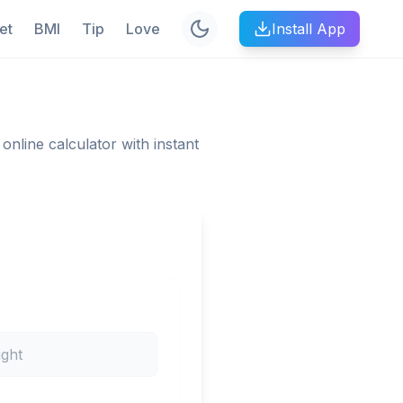
et
BMI
Tip
Love
Install App
online calculator with instant