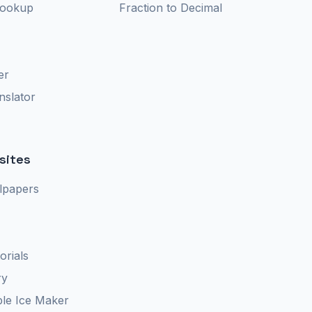
Lookup
Fraction to Decimal
er
nslator
sites
lpapers
orials
ry
le Ice Maker