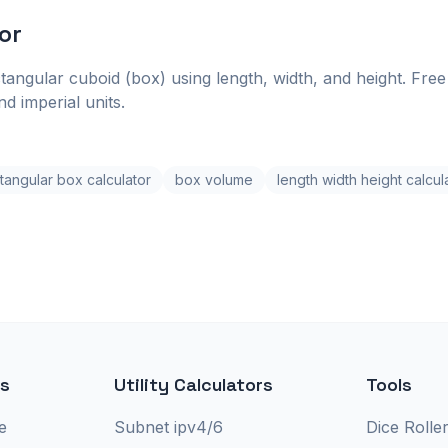
or
tangular cuboid (box) using length, width, and height. Free 
d imperial units.
tangular box calculator
box volume
length width height calcul
rs
Utility Calculators
Tools
e
Subnet ipv4/6
Dice Rolle