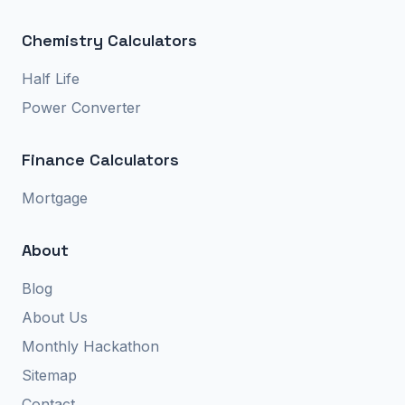
Chemistry Calculators
Half Life
Power Converter
Finance Calculators
Mortgage
About
Blog
About Us
Monthly Hackathon
Sitemap
Contact