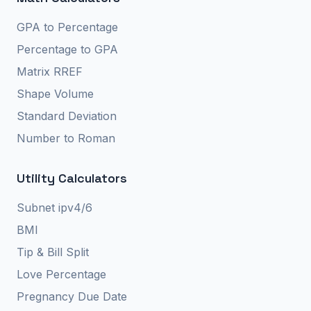
GPA to Percentage
Percentage to GPA
Matrix RREF
Shape Volume
Standard Deviation
Number to Roman
Utility Calculators
Subnet ipv4/6
BMI
Tip & Bill Split
Love Percentage
Pregnancy Due Date