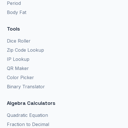
Period
Body Fat
Tools
Dice Roller
Zip Code Lookup
IP Lookup
QR Maker
Color Picker
Binary Translator
Algebra Calculators
Quadratic Equation
Fraction to Decimal