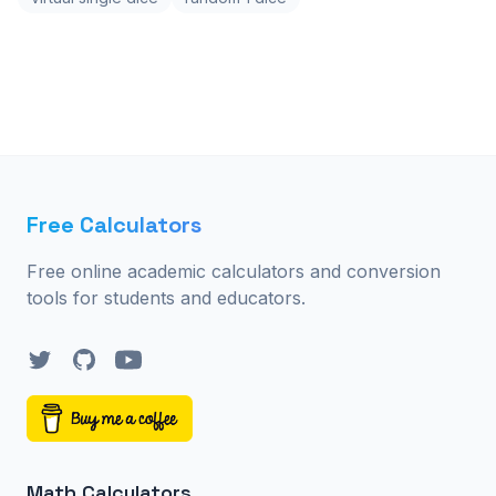
Free Calculators
Free online academic calculators and conversion
tools for students and educators.
Twitter
GitHub
YouTube
Math Calculators