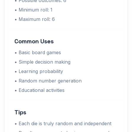
• Possible outcomes: 6
• Minimum roll: 1
• Maximum roll: 6
Common Uses
• Basic board games
• Simple decision making
• Learning probability
• Random number generation
• Educational activities
Tips
• Each die is truly random and independent