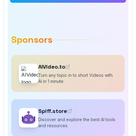
Sponsors
AIVideo.to
Turn any topic in to short Videos with
AI in 1 minute.
Spiff.store
Discover and explore the best AI tools
and resources.