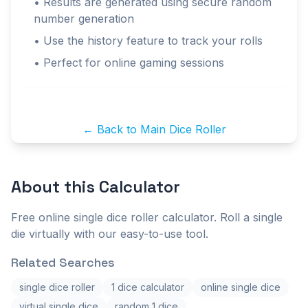
• Results are generated using secure random
number generation
• Use the history feature to track your rolls
• Perfect for online gaming sessions
← Back to Main Dice Roller
About this
Calculator
Free online single dice roller calculator. Roll a single
die virtually with our easy-to-use tool.
Related Searches
single dice roller
1 dice calculator
online single dice
virtual single dice
random 1 dice