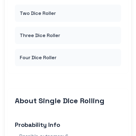
Two Dice Roller
Three Dice Roller
Four Dice Roller
About Single Dice Rolling
Probability Info