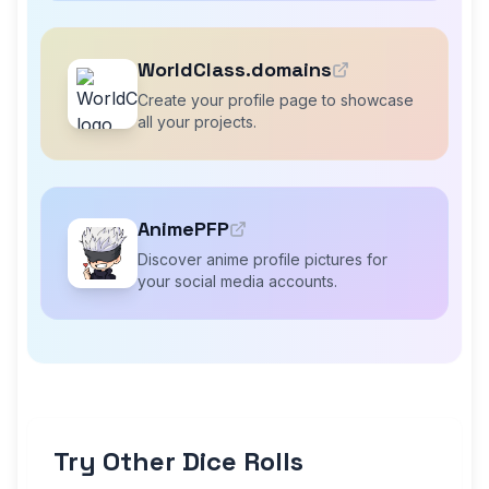
WorldClass.domains
Create your profile page to showcase
all your projects.
AnimePFP
Discover anime profile pictures for
your social media accounts.
Try Other Dice Rolls