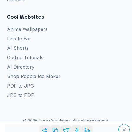
Cool Websites
Anime Wallpapers
Link In Bio
AI Shorts
Coding Tutorials
AI Directory
Shop Pebble Ice Maker
PDF to JPG
JPG to PDF
©
2026
Free Calculators. All rights reserved.
Privacy Policy