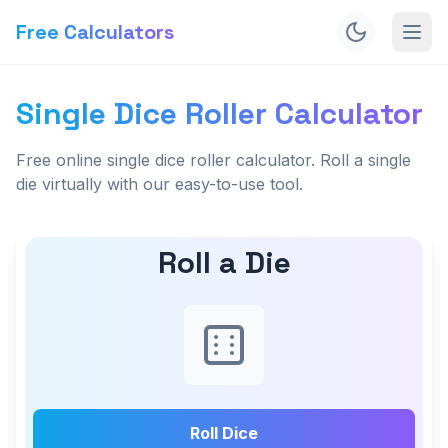
Free Calculators
Single Dice Roller Calculator
Free online single dice roller calculator. Roll a single
die virtually with our easy-to-use tool.
Roll a Die
Roll Dice