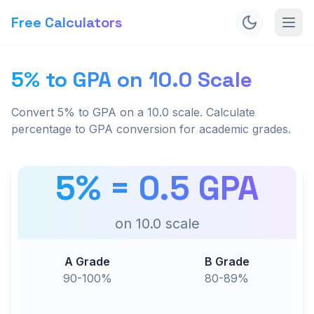
Free Calculators
5% to GPA on 10.0 Scale
Convert 5% to GPA on a 10.0 scale. Calculate
percentage to GPA conversion for academic grades.
5
% =
0.5
GPA
on
10.0
scale
A Grade
B Grade
90-100%
80-89%