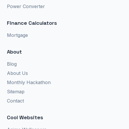
Power Converter
Finance Calculators
Mortgage
About
Blog
About Us
Monthly Hackathon
Sitemap
Contact
Cool Websites