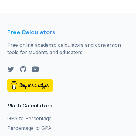
Free Calculators
Free online academic calculators and conversion
tools for students and educators.
Twitter
GitHub
YouTube
Math Calculators
GPA to Percentage
Percentage to GPA