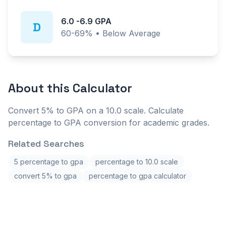
6.0
-
6.9
GPA
D
60-69%
•
Below Average
About this
Calculator
Convert 5% to GPA on a 10.0 scale. Calculate
percentage to GPA conversion for academic grades.
Related Searches
5 percentage to gpa
percentage to 10.0 scale
convert 5% to gpa
percentage to gpa calculator