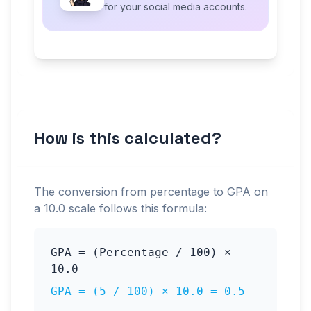
for your social media accounts.
How is this calculated?
The conversion from percentage to GPA on
a
10.0
scale follows this formula:
GPA = (Percentage / 100) ×
10.0
GPA = (
5
/ 100) ×
10.0
=
0.5