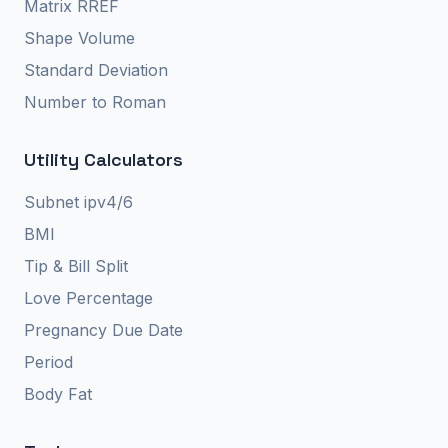
Matrix RREF
Shape Volume
Standard Deviation
Number to Roman
Utility Calculators
Subnet ipv4/6
BMI
Tip & Bill Split
Love Percentage
Pregnancy Due Date
Period
Body Fat