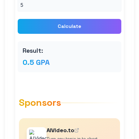
Calculate
Result:
0.5 GPA
Sponsors
AIVideo.to
Turn any topic in to short