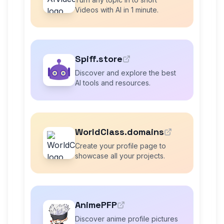
Videos with AI in 1 minute.
Spiff.store
Discover and explore the best
AI tools and resources.
WorldClass.domains
Create your profile page to
showcase all your projects.
AnimePFP
Discover anime profile pictures