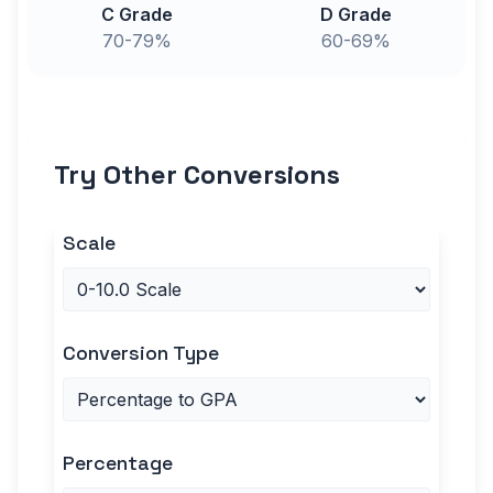
C Grade
D Grade
70-79%
60-69%
Try Other Conversions
Scale
Conversion Type
Percentage