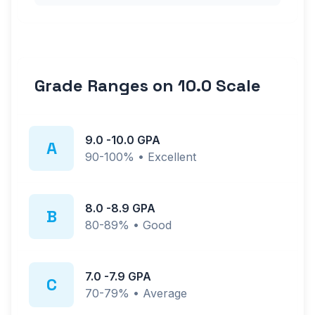
Grade Ranges on
10.0
Scale
9.0
-
10.0
GPA
A
90-100%
•
Excellent
8.0
-
8.9
GPA
B
80-89%
•
Good
7.0
-
7.9
GPA
C
70-79%
•
Average