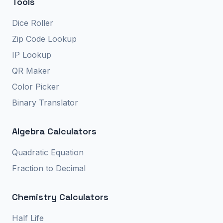
Tools
Dice Roller
Zip Code Lookup
IP Lookup
QR Maker
Color Picker
Binary Translator
Algebra Calculators
Quadratic Equation
Fraction to Decimal
Chemistry Calculators
Half Life