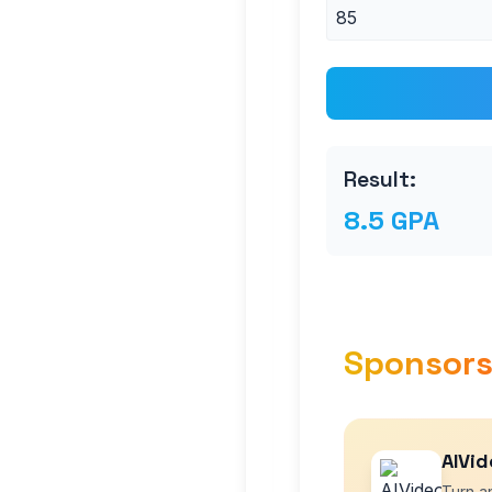
Result:
8.5 GPA
Sponsor
AIVid
Turn an