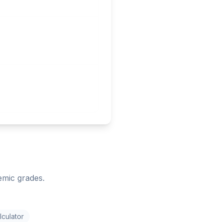
emic grades.
culator