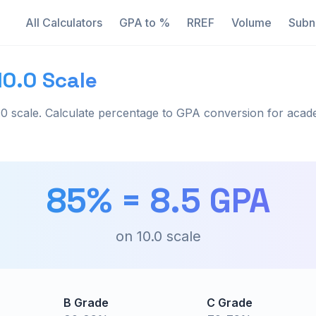
All Calculators
GPA to %
RREF
Volume
Subn
10.0 Scale
0 scale. Calculate percentage to GPA conversion for acad
85
% =
8.5
GPA
on
10.0
scale
B Grade
C Grade