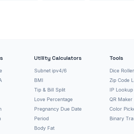
rs
Utility Calculators
Tools
e
Subnet ipv4/6
Dice Rolle
A
BMI
Zip Code 
Tip & Bill Split
IP Lookup
Love Percentage
QR Maker
n
Pregnancy Due Date
Color Pick
n
Period
Binary Tra
Body Fat