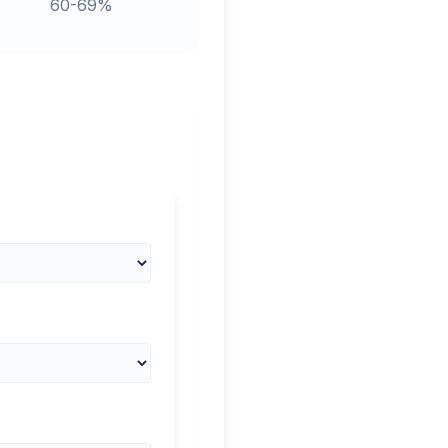
60-69%