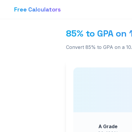
Free Calculators
85% to GPA on 
Convert 85% to GPA on a 10.
A Grade