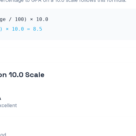
percentage to GPA on a
10.0
scale follows this formula:
age / 100) ×
10.0
0) ×
10.0
=
8.5
 on
10.0
Scale
A
xcellent
od