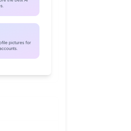
s.
file pictures for
accounts.