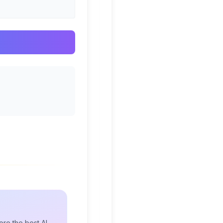
re the best AI