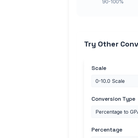
90-100%
Try Other Conv
Scale
Conversion Type
Percentage