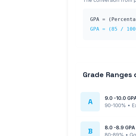
The conversion from 
GPA = (Percent
GPA = (
85
/ 10
Grade Ranges
9.0
-
10.0
GP
A
90-100%
•
E
8.0
-
8.9
GPA
B
80-89%
•
Go