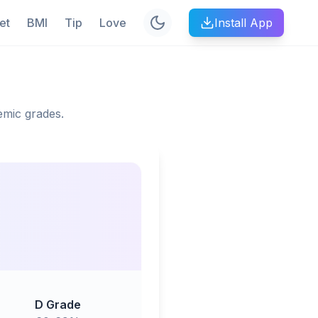
et
BMI
Tip
Love
Install App
emic grades.
D Grade