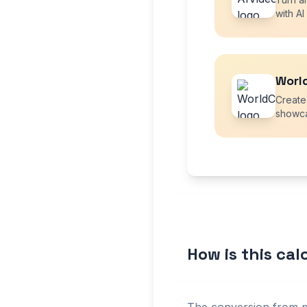
with AI
Worl
Create
showca
How is this ca