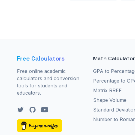
Free Calculators
Math Calculato
Free online academic
GPA to Percentag
calculators and conversion
Percentage to GP
tools for students and
Matrix RREF
educators.
Shape Volume
Twitter
GitHub
YouTube
Standard Deviatio
Number to Roma