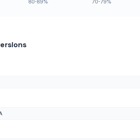
80-89%
70-79%
ersions