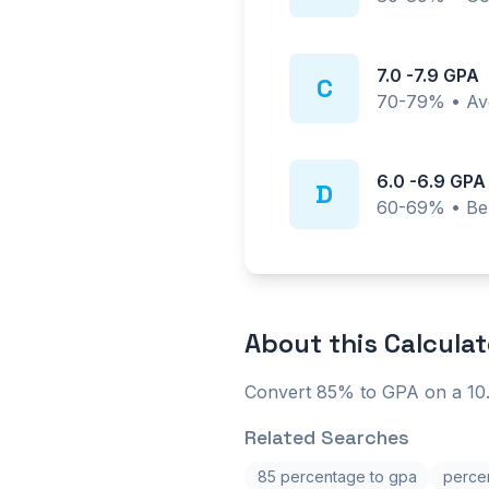
7.0
-
7.9
GPA
C
70-79%
•
Av
6.0
-
6.9
GPA
D
60-69%
•
Be
About this
Calculat
Convert 85% to GPA on a 10.
Related Searches
85 percentage to gpa
percen