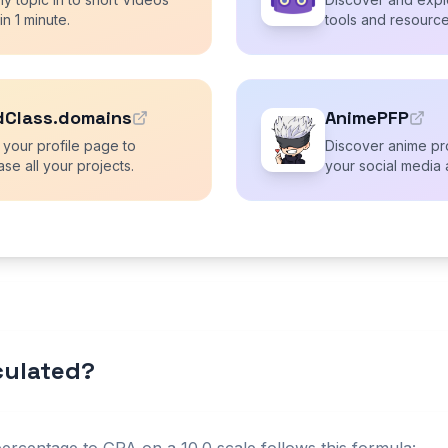
 in 1 minute.
tools and resource
dClass.domains
AnimePFP
 your profile page to
Discover anime pro
se all your projects.
your social media 
lculated?