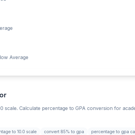
erage
low Average
or
0 scale. Calculate percentage to GPA conversion for acad
tage to 10.0 scale
convert 85% to gpa
percentage to gpa cal