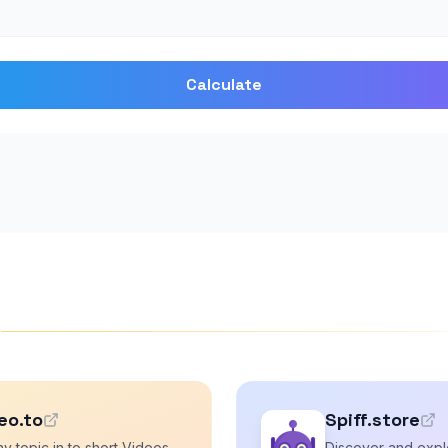
Calculate
s
eo.to
Spiff.store
y topic in to short Videos
Discover and explo