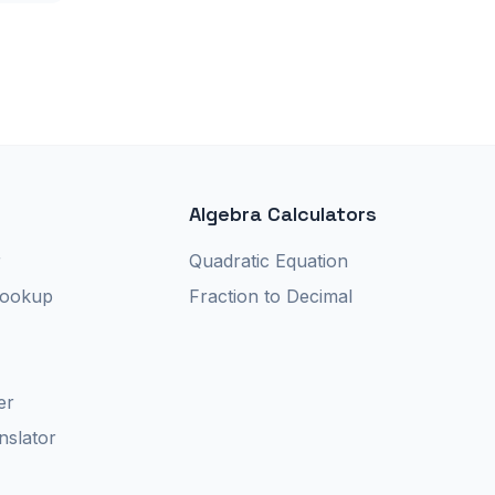
Algebra Calculators
r
Quadratic Equation
Lookup
Fraction to Decimal
er
nslator