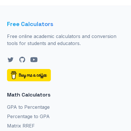
Free Calculators
Free online academic calculators and conversion
tools for students and educators.
Twitter
GitHub
YouTube
Math Calculators
GPA to Percentage
Percentage to GPA
Matrix RREF