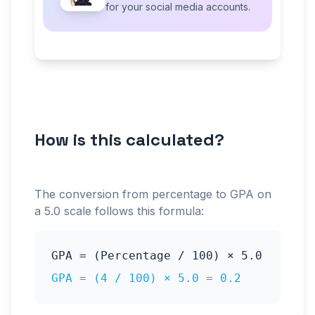
for your social media accounts.
How is this calculated?
The conversion from percentage to GPA on
a
5.0
scale follows this formula:
GPA = (Percentage / 100) ×
5.0
GPA = (
4
/ 100) ×
5.0
=
0.2