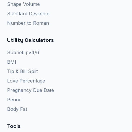
Shape Volume
Standard Deviation
Number to Roman
Utility Calculators
Subnet ipv4/6
BMI
Tip & Bill Split
Love Percentage
Pregnancy Due Date
Period
Body Fat
Tools