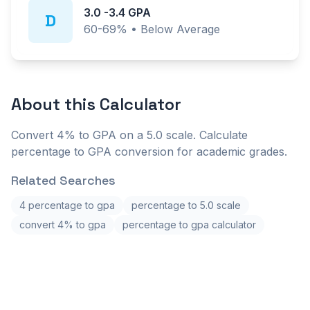
3.0
-
3.4
GPA
D
60-69%
•
Below Average
About this
Calculator
Convert 4% to GPA on a 5.0 scale. Calculate
percentage to GPA conversion for academic grades.
Related Searches
4 percentage to gpa
percentage to 5.0 scale
convert 4% to gpa
percentage to gpa calculator