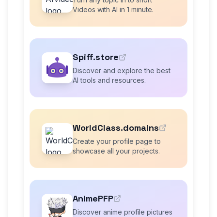
Videos with AI in 1 minute.
Spiff.store
Discover and explore the best
AI tools and resources.
WorldClass.domains
Create your profile page to
showcase all your projects.
AnimePFP
Discover anime profile pictures