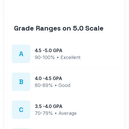
Grade Ranges on
5.0
Scale
4.5
-
5.0
GPA
A
90-100%
•
Excellent
4.0
-
4.5
GPA
B
80-89%
•
Good
3.5
-
4.0
GPA
C
70-79%
•
Average