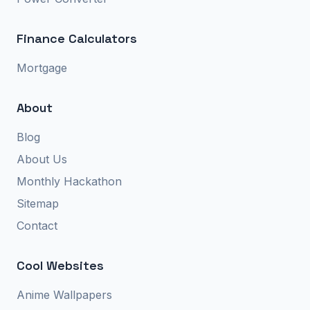
Finance Calculators
Mortgage
About
Blog
About Us
Monthly Hackathon
Sitemap
Contact
Cool Websites
Anime Wallpapers