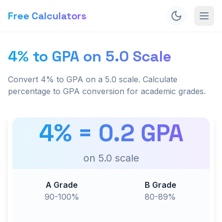
Free Calculators
4% to GPA on 5.0 Scale
Convert 4% to GPA on a 5.0 scale. Calculate
percentage to GPA conversion for academic grades.
4
% =
0.2
GPA
on
5.0
scale
A Grade
B Grade
90-100%
80-89%