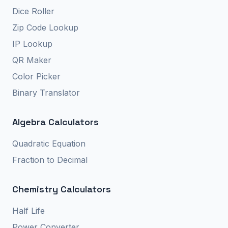
Dice Roller
Zip Code Lookup
IP Lookup
QR Maker
Color Picker
Binary Translator
Algebra Calculators
Quadratic Equation
Fraction to Decimal
Chemistry Calculators
Half Life
Power Converter