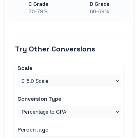
C Grade
D Grade
70-79%
60-69%
Try Other Conversions
Scale
Conversion Type
Percentage