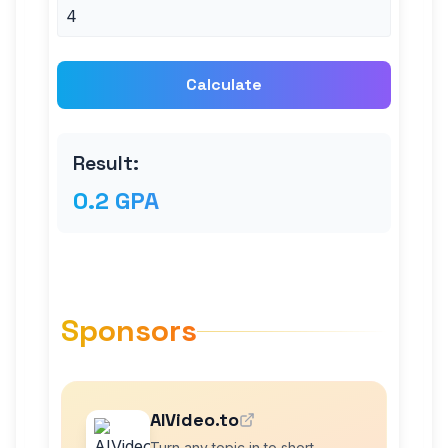
Calculate
Result:
0.2 GPA
Sponsors
AIVideo.to
Turn any topic in to short