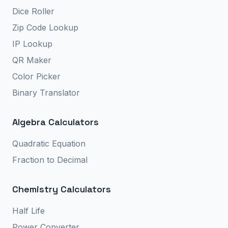
Dice Roller
Zip Code Lookup
IP Lookup
QR Maker
Color Picker
Binary Translator
Algebra Calculators
Quadratic Equation
Fraction to Decimal
Chemistry Calculators
Half Life
Power Converter