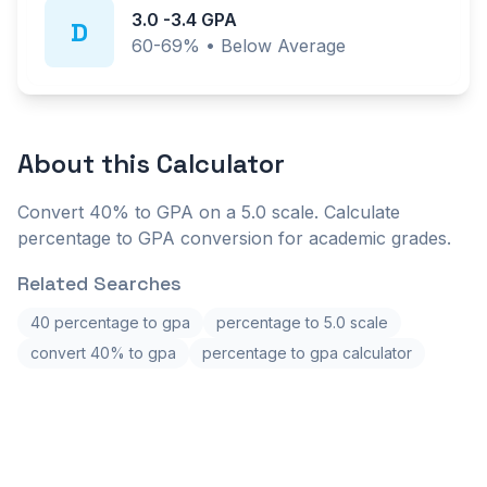
3.0
-
3.4
GPA
D
60-69%
•
Below Average
About this
Calculator
Convert 40% to GPA on a 5.0 scale. Calculate
percentage to GPA conversion for academic grades.
Related Searches
40 percentage to gpa
percentage to 5.0 scale
convert 40% to gpa
percentage to gpa calculator