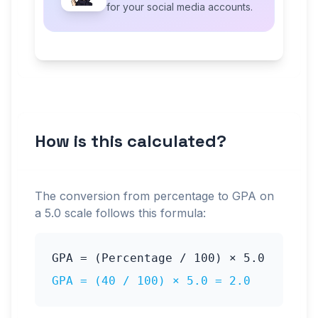
for your social media accounts.
How is this calculated?
The conversion from percentage to GPA on
a
5.0
scale follows this formula:
GPA = (Percentage / 100) ×
5.0
GPA = (
40
/ 100) ×
5.0
=
2.0