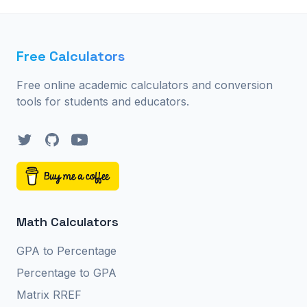
Free Calculators
Free online academic calculators and conversion
tools for students and educators.
Twitter
GitHub
YouTube
Math Calculators
GPA to Percentage
Percentage to GPA
Matrix RREF