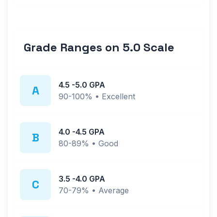
Grade Ranges on
5.0
Scale
4.5
-
5.0
GPA
A
90-100%
•
Excellent
4.0
-
4.5
GPA
B
80-89%
•
Good
3.5
-
4.0
GPA
C
70-79%
•
Average