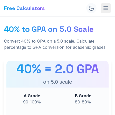
Free Calculators
40% to GPA on 5.0 Scale
Convert 40% to GPA on a 5.0 scale. Calculate
percentage to GPA conversion for academic grades.
40
% =
2.0
GPA
on
5.0
scale
A Grade
B Grade
90-100%
80-89%