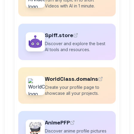
Videos with AI in 1 minute.
Spiff.store
Discover and explore the best
AI tools and resources.
WorldClass.domains
Create your profile page to
showcase all your projects.
AnimePFP
Discover anime profile pictures