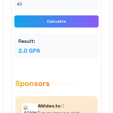
Calculate
Result:
2.0 GPA
Sponsors
AIVideo.to
Turn any topic in to short