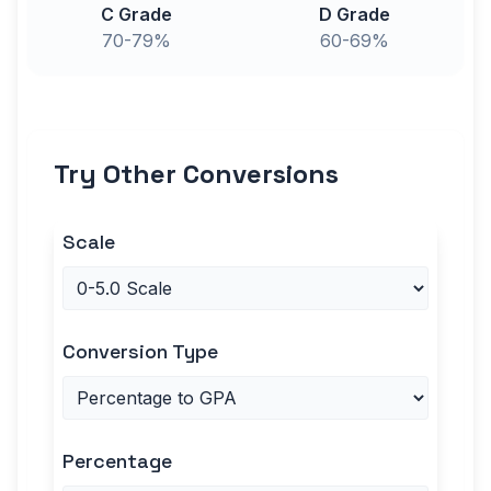
C Grade
D Grade
70-79%
60-69%
Try Other Conversions
Scale
Conversion Type
Percentage