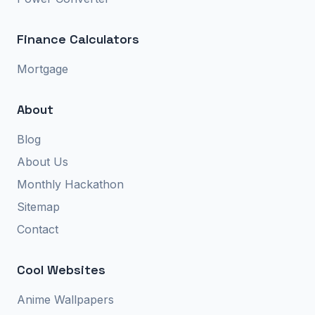
Finance Calculators
Mortgage
About
Blog
About Us
Monthly Hackathon
Sitemap
Contact
Cool Websites
Anime Wallpapers