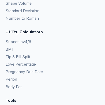
Shape Volume
Standard Deviation
Number to Roman
Utility Calculators
Subnet ipv4/6
BMI
Tip & Bill Split
Love Percentage
Pregnancy Due Date
Period
Body Fat
Tools