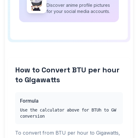
Discover anime profile pictures
for your social media accounts.
How to Convert BTU per hour
to Gigawatts
Formula
Use the calculator above for BTUh to GW
conversion
To convert from BTU per hour to Gigawatts,