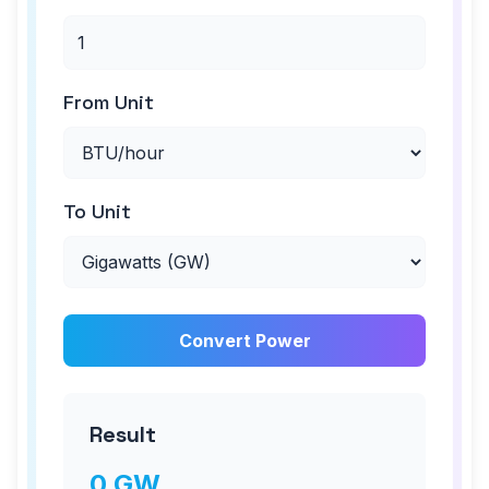
From Unit
To Unit
Convert Power
Result
0
GW