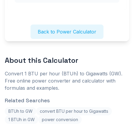
Back to Power Calculator
About this
Calculator
Convert 1 BTU per hour (BTUh) to Gigawatts (GW).
Free online power converter and calculator with
formulas and examples.
Related Searches
BTUh to GW
convert BTU per hour to Gigawatts
1 BTUh in GW
power conversion