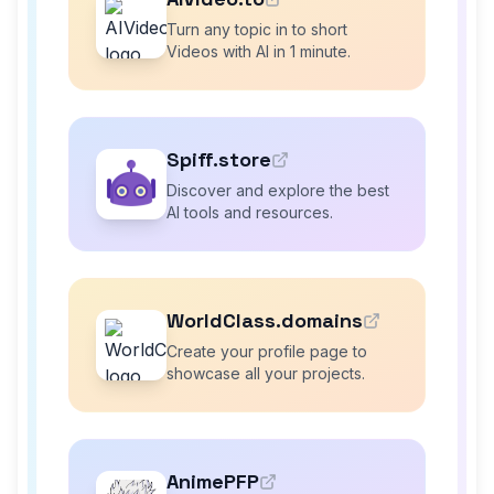
Turn any topic in to short
Videos with AI in 1 minute.
Spiff.store
Discover and explore the best
AI tools and resources.
WorldClass.domains
Create your profile page to
showcase all your projects.
AnimePFP