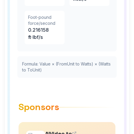
Foot-pound
force/second
0.216158
ft⋅lbf/s
Formula: Value × (FromUnit to Watts) × (Watts
to ToUnit)
Sponsors
AIVideo.to