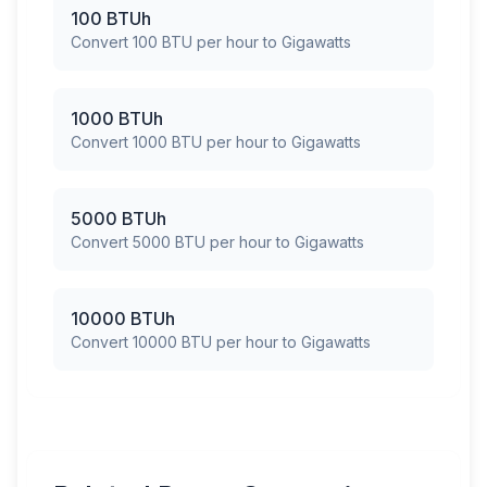
100 BTUh
Convert 100 BTU per hour to Gigawatts
1000 BTUh
Convert 1000 BTU per hour to Gigawatts
5000 BTUh
Convert 5000 BTU per hour to Gigawatts
10000 BTUh
Convert 10000 BTU per hour to Gigawatts