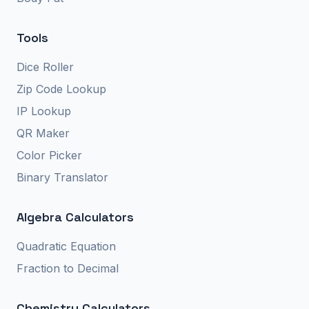
Tools
Dice Roller
Zip Code Lookup
IP Lookup
QR Maker
Color Picker
Binary Translator
Algebra Calculators
Quadratic Equation
Fraction to Decimal
Chemistry Calculators