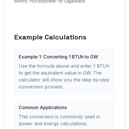
Metric Horsepower to Gigawatts
Example Calculations
Example 1: Converting 1 BTUh to GW
Use the formula above and enter 1 BTUh
to get the equivalent value in GW. The
calculator will show you the step-by-step
conversion process.
Common Applications
This conversion is commonly used in
power and energy calculations.