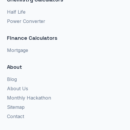
Half Life
Power Converter
Finance Calculators
Mortgage
About
Blog
About Us
Monthly Hackathon
Sitemap
Contact