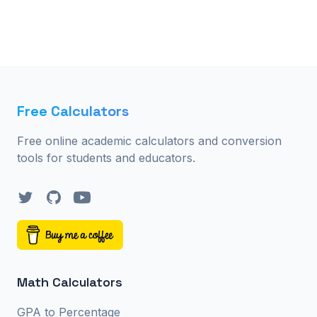
Free Calculators
Free online academic calculators and conversion
tools for students and educators.
Twitter
GitHub
YouTube
Math Calculators
GPA to Percentage