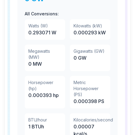
All Conversions:
Watts (W)
Kilowatts (kW)
0.293071
W
0.000293
kW
Megawatts
Gigawatts (GW)
(MW)
0
GW
0
MW
Horsepower
Metric
(hp)
Horsepower
(PS)
0.000393
hp
0.000398
PS
BTU/hour
Kilocalories/second
1
BTUh
0.00007
kcal/s