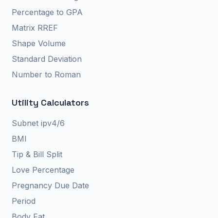
Percentage to GPA
Matrix RREF
Shape Volume
Standard Deviation
Number to Roman
Utility Calculators
Subnet ipv4/6
BMI
Tip & Bill Split
Love Percentage
Pregnancy Due Date
Period
Body Fat