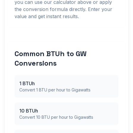
you can use our calculator above or apply
the conversion formula directly. Enter your
value and get instant results.
Common BTUh to GW
Conversions
1 BTUh
Convert 1 BTU per hour to Gigawatts
10 BTUh
Convert 10 BTU per hour to Gigawatts