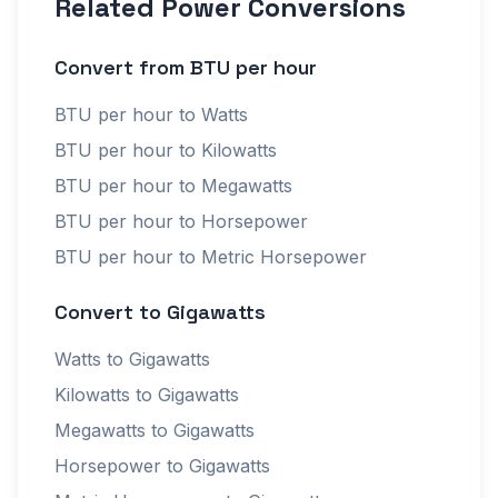
Related Power Conversions
Convert from BTU per hour
BTU per hour to Watts
BTU per hour to Kilowatts
BTU per hour to Megawatts
BTU per hour to Horsepower
BTU per hour to Metric Horsepower
Convert to Gigawatts
Watts to Gigawatts
Kilowatts to Gigawatts
Megawatts to Gigawatts
Horsepower to Gigawatts