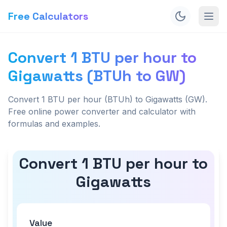
Free Calculators
Convert 1 BTU per hour to
Gigawatts (BTUh to GW)
Convert 1 BTU per hour (BTUh) to Gigawatts (GW).
Free online power converter and calculator with
formulas and examples.
Convert 1 BTU per hour to
Gigawatts
Value