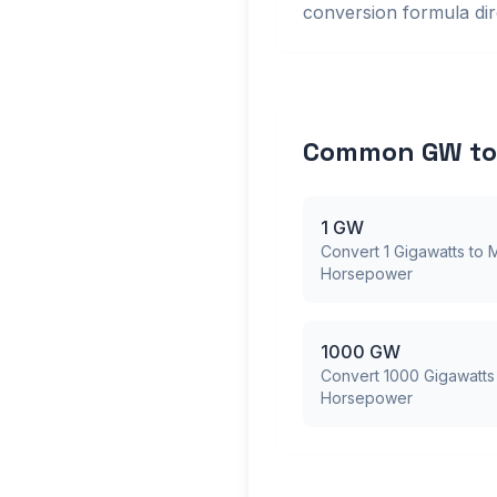
conversion formula dire
Common GW to 
1 GW
Convert 1 Gigawatts to M
Horsepower
1000 GW
Convert 1000 Gigawatts 
Horsepower