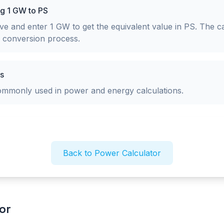
ng 1 GW to PS
e and enter 1 GW to get the equivalent value in PS. The ca
p conversion process.
s
commonly used in power and energy calculations.
Back to Power Calculator
or