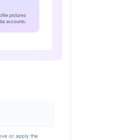
file pictures
dia accounts.
ove or apply the