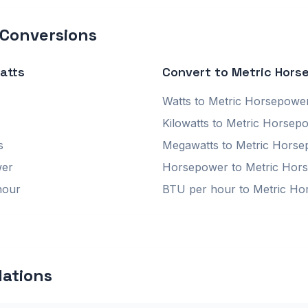
 Conversions
atts
Convert to Metric Hors
Watts to Metric Horsepowe
Kilowatts to Metric Horsep
s
Megawatts to Metric Hors
wer
Horsepower to Metric Hor
hour
BTU per hour to Metric H
lations