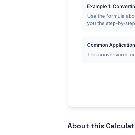
Example 1: Converti
Use the formula abov
you the step-by-ste
Common Application
This conversion is 
About this
Calculat