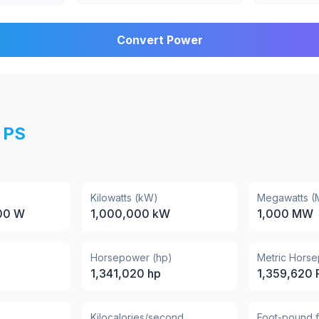
Convert Power
PS
Kilowatts (kW)
Megawatts 
00
W
1,000,000
kW
1,000
MW
Horsepower (hp)
Metric Hors
1,341,020
hp
1,359,620
Kilocalories/second
Foot-pound 