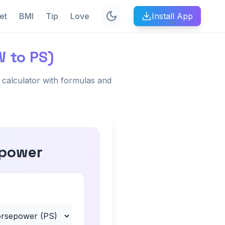
et
BMI
Tip
Love
Install App
W to PS)
calculator with formulas and
epower