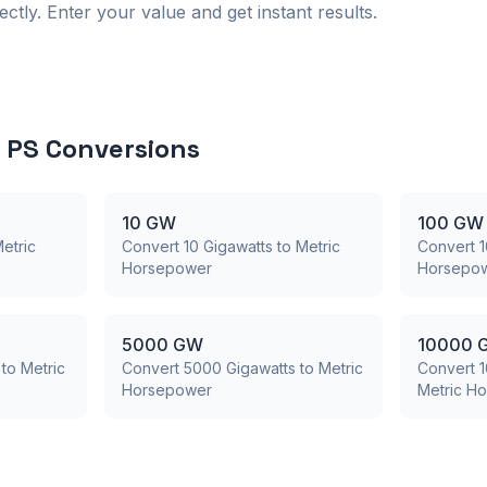
ctly. Enter your value and get instant results.
PS Conversions
10 GW
100 GW
etric
Convert 10 Gigawatts to Metric
Convert 1
Horsepower
Horsepo
5000 GW
10000 
to Metric
Convert 5000 Gigawatts to Metric
Convert 1
Horsepower
Metric H