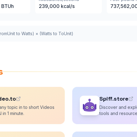
BTUh
239,000
kcal/s
737,562,0
romUnit to Watts) × (Watts to ToUnit)
s
deo.to
Spiff.store
any topic in to short Videos
Discover and explo
I in 1 minute.
tools and resource