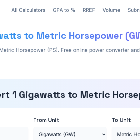
All Calculators
GPA to %
RREF
Volume
Subn
watts to Metric Horsepower (G
Metric Horsepower (PS). Free online power converter and 
rt 1 Gigawatts to Metric Hors
From Unit
To Unit