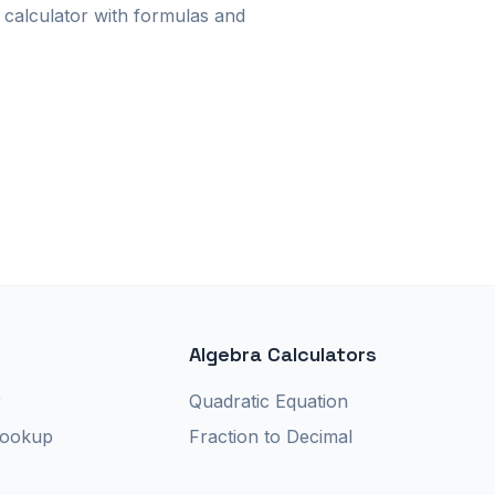
calculator with formulas and
Algebra Calculators
r
Quadratic Equation
Lookup
Fraction to Decimal