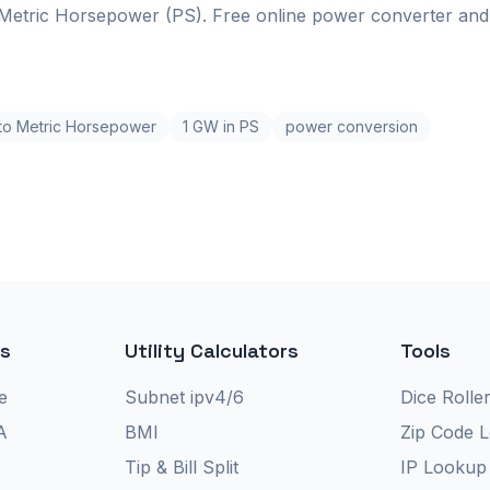
Metric Horsepower (PS). Free online power converter and 
 to Metric Horsepower
1 GW in PS
power conversion
rs
Utility Calculators
Tools
e
Subnet ipv4/6
Dice Rolle
A
BMI
Zip Code 
Tip & Bill Split
IP Lookup