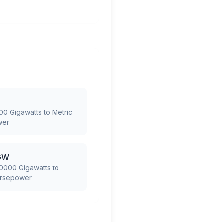
00 Gigawatts to Metric
wer
GW
0000 Gigawatts to
orsepower