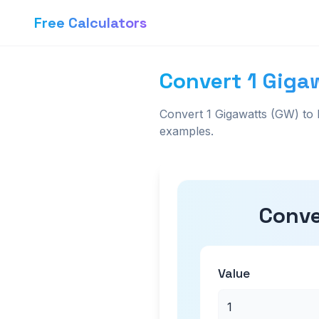
Free Calculators
Convert 1 Giga
Convert 1 Gigawatts (GW) to 
examples.
Conve
Value