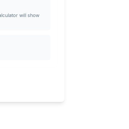
lculator will show