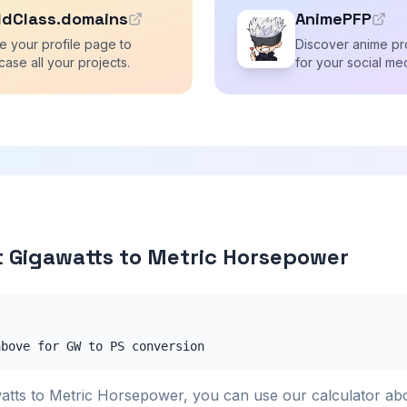
ldClass.domains
AnimePFP
e your profile page to
Discover anime pro
ase all your projects.
for your social me
 Gigawatts to Metric Horsepower
above for GW to PS conversion
atts to Metric Horsepower, you can use our calculator ab