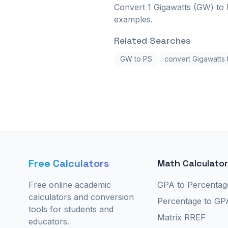
Convert 1 Gigawatts (GW) to 
examples.
Related Searches
GW to PS
convert Gigawatts
Free Calculators
Math Calculato
Free online academic
GPA to Percentag
calculators and conversion
Percentage to GP
tools for students and
Matrix RREF
educators.