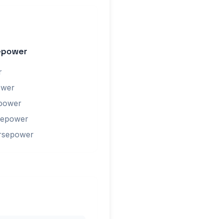
epower
r
ower
epower
sepower
orsepower