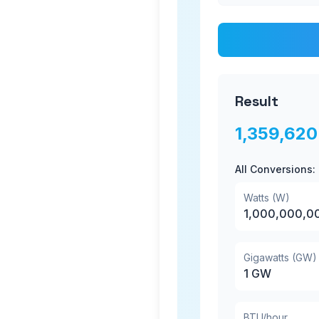
Result
1,359,620
All Conversions:
Watts (W)
1,000,000,0
Gigawatts (GW)
1
GW
BTU/hour