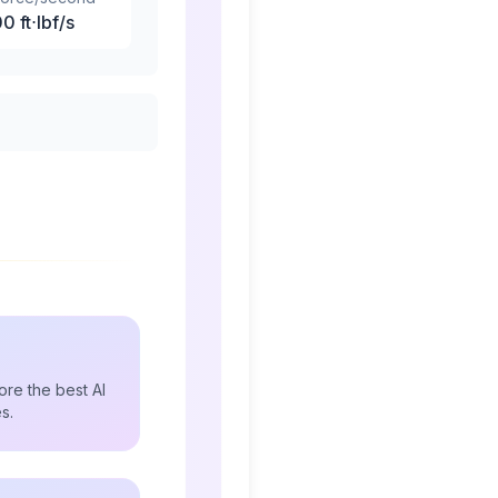
00
ft⋅lbf/s
re the best AI
s.