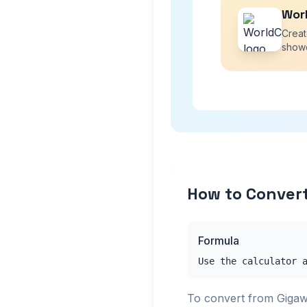
Wor
Creat
showc
How to Convert
Formula
Use the calculator 
To convert from Gigaw