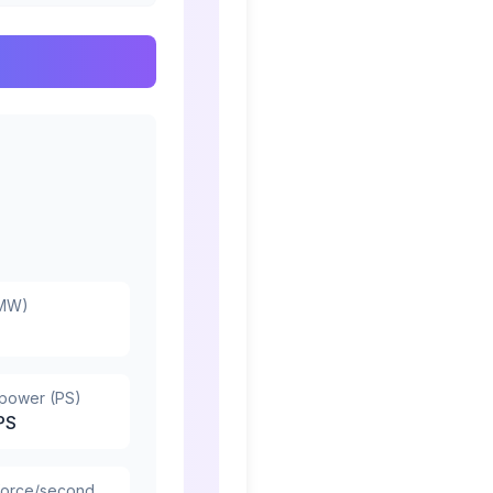
(MW)
epower (PS)
PS
force/second