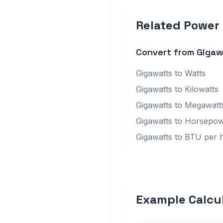
Related Power
Convert from Gigaw
Gigawatts to Watts
Gigawatts to Kilowatts
Gigawatts to Megawatt
Gigawatts to Horsepo
Gigawatts to BTU per 
Example Calcu