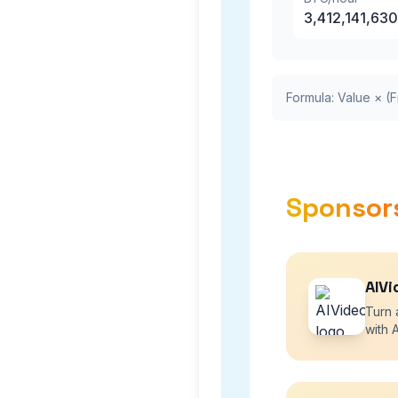
3,412,141,630
Formula: Value × (F
Sponsor
AIVi
Turn 
with A