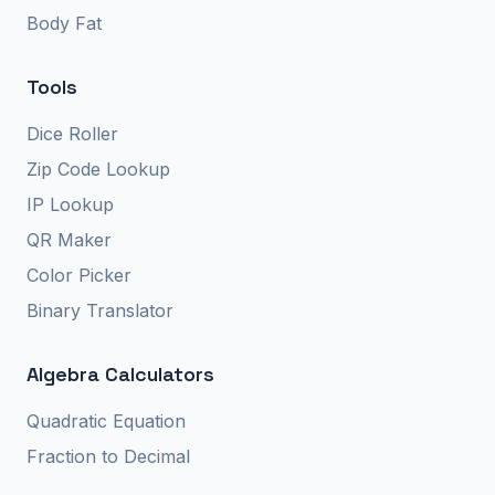
Body Fat
Tools
Dice Roller
Zip Code Lookup
IP Lookup
QR Maker
Color Picker
Binary Translator
Algebra Calculators
Quadratic Equation
Fraction to Decimal