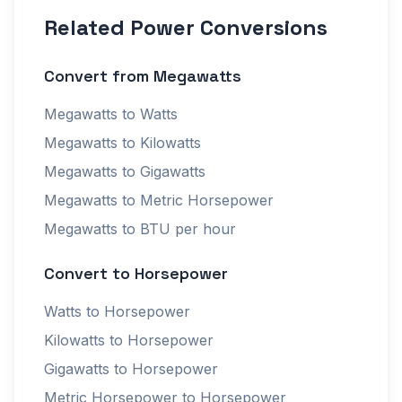
Related Power Conversions
Convert from Megawatts
Megawatts to Watts
Megawatts to Kilowatts
Megawatts to Gigawatts
Megawatts to Metric Horsepower
Megawatts to BTU per hour
Convert to Horsepower
Watts to Horsepower
Kilowatts to Horsepower
Gigawatts to Horsepower
Metric Horsepower to Horsepower