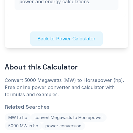
power and energy calculations.
Back to Power Calculator
About this
Calculator
Convert 5000 Megawatts (MW) to Horsepower (hp).
Free online power converter and calculator with
formulas and examples.
Related Searches
MW to hp
convert Megawatts to Horsepower
5000 MW in hp
power conversion