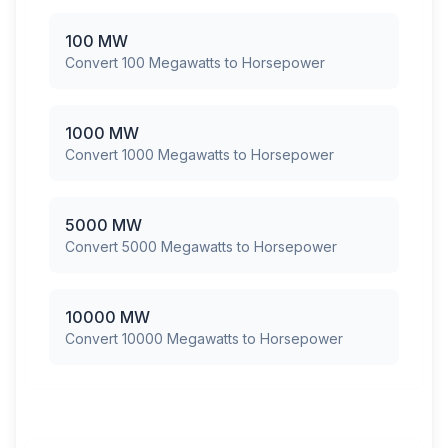
100 MW
Convert 100 Megawatts to Horsepower
1000 MW
Convert 1000 Megawatts to Horsepower
5000 MW
Convert 5000 Megawatts to Horsepower
10000 MW
Convert 10000 Megawatts to Horsepower