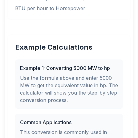
BTU per hour to Horsepower
Example Calculations
Example 1: Converting 5000 MW to hp
Use the formula above and enter 5000
MW to get the equivalent value in hp. The
calculator will show you the step-by-step
conversion process.
Common Applications
This conversion is commonly used in