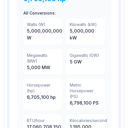
All Conversions:
Watts (W)
Kilowatts (kW)
5,000,000,000
5,000,000
W
kW
Megawatts
Gigawatts (GW)
(MW)
5
GW
5,000
MW
Horsepower
Metric
(hp)
Horsepower
(PS)
6,705,100
hp
6,798,100
PS
BTU/hour
Kilocalories/second
17,060,708,150
1,195,000