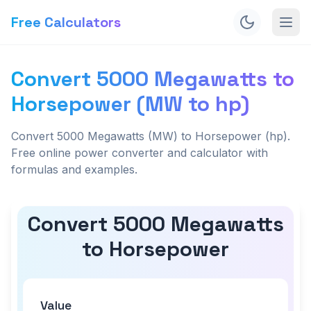
Free Calculators
Convert 5000 Megawatts to
Horsepower (MW to hp)
Convert 5000 Megawatts (MW) to Horsepower (hp).
Free online power converter and calculator with
formulas and examples.
Convert 5000 Megawatts
to Horsepower
Value