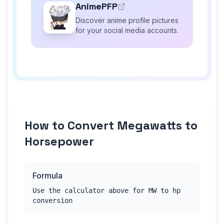
AnimePFP
Discover anime profile pictures
for your social media accounts.
How to Convert Megawatts to
Horsepower
Formula
Use the calculator above for MW to hp
conversion