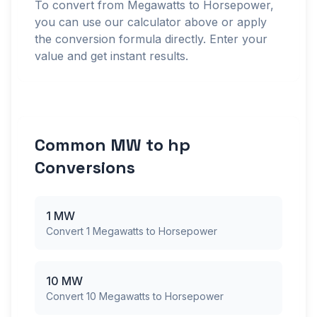
To convert from Megawatts to Horsepower,
you can use our calculator above or apply
the conversion formula directly. Enter your
value and get instant results.
Common MW to hp
Conversions
1 MW
Convert 1 Megawatts to Horsepower
10 MW
Convert 10 Megawatts to Horsepower