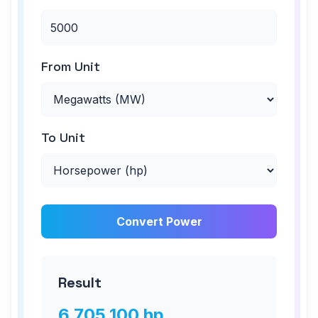
From Unit
To Unit
Convert Power
Result
6,705,100
hp