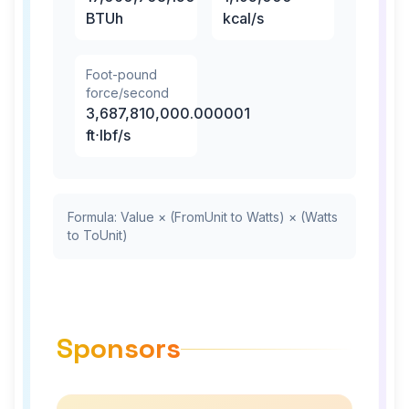
BTUh
kcal/s
Foot-pound
force/second
3,687,810,000.000001
ft⋅lbf/s
Formula: Value × (FromUnit to Watts) × (Watts
to ToUnit)
Sponsors