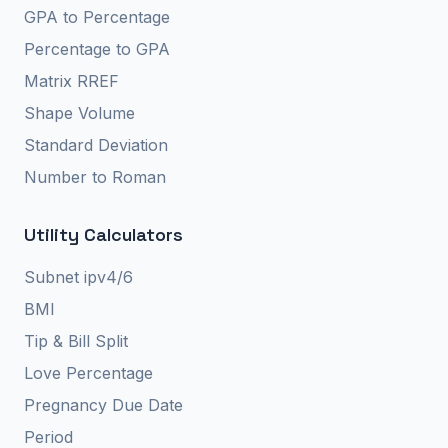
GPA to Percentage
Percentage to GPA
Matrix RREF
Shape Volume
Standard Deviation
Number to Roman
Utility Calculators
Subnet ipv4/6
BMI
Tip & Bill Split
Love Percentage
Pregnancy Due Date
Period