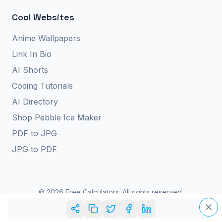
Cool Websites
Anime Wallpapers
Link In Bio
AI Shorts
Coding Tutorials
AI Directory
Shop Pebble Ice Maker
PDF to JPG
JPG to PDF
©
2026
Free Calculators. All rights reserved.
Privacy Policy