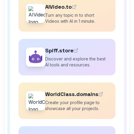
AIVideo.to
Turn any topic in to short
Videos with AI in 1 minute.
Spiff.store
Discover and explore the best
AI tools and resources.
WorldClass.domains
Create your profile page to
showcase all your projects.