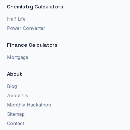
Chemistry Calculators
Half Life
Power Converter
Finance Calculators
Mortgage
About
Blog
About Us
Monthly Hackathon
Sitemap
Contact