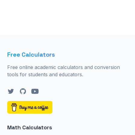
Free Calculators
Free online academic calculators and conversion
tools for students and educators.
Twitter
GitHub
YouTube
Math Calculators