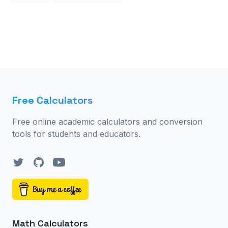
Free Calculators
Free online academic calculators and conversion
tools for students and educators.
Twitter
GitHub
YouTube
Math Calculators