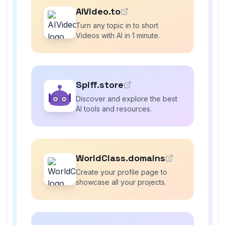
AIVideo.to
Turn any topic in to short
Videos with AI in 1 minute.
Spiff.store
Discover and explore the best
AI tools and resources.
WorldClass.domains
Create your profile page to
showcase all your projects.