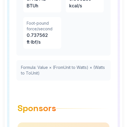
BTUh
kcal/s
Foot-pound
force/second
0.737562
ft⋅lbf/s
Formula: Value × (FromUnit to Watts) × (Watts
to ToUnit)
Sponsors