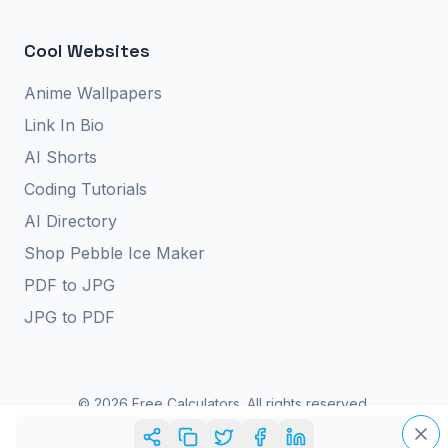
Cool Websites
Anime Wallpapers
Link In Bio
AI Shorts
Coding Tutorials
AI Directory
Shop Pebble Ice Maker
PDF to JPG
JPG to PDF
©
2026
Free Calculators. All rights reserved.
Privacy Policy