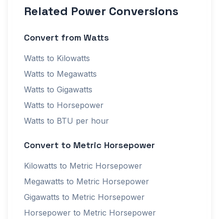
Related Power Conversions
Convert from Watts
Watts to Kilowatts
Watts to Megawatts
Watts to Gigawatts
Watts to Horsepower
Watts to BTU per hour
Convert to Metric Horsepower
Kilowatts to Metric Horsepower
Megawatts to Metric Horsepower
Gigawatts to Metric Horsepower
Horsepower to Metric Horsepower