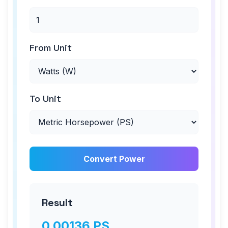
From Unit
To Unit
Convert Power
Result
0.00136
PS