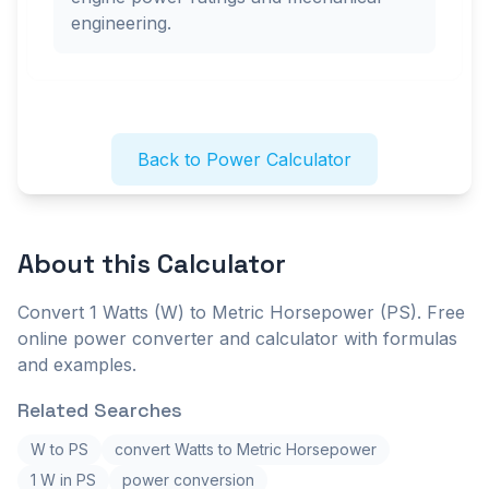
engineering.
Back to Power Calculator
About this
Calculator
Convert 1 Watts (W) to Metric Horsepower (PS). Free
online power converter and calculator with formulas
and examples.
Related Searches
W to PS
convert Watts to Metric Horsepower
1 W in PS
power conversion