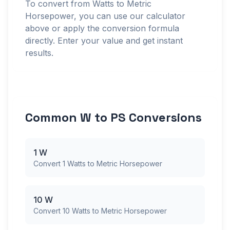
To convert from Watts to Metric
Horsepower, you can use our calculator
above or apply the conversion formula
directly. Enter your value and get instant
results.
Common W to PS Conversions
1 W
Convert 1 Watts to Metric Horsepower
10 W
Convert 10 Watts to Metric Horsepower