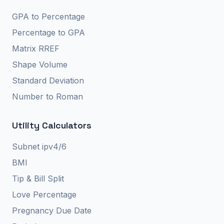
GPA to Percentage
Percentage to GPA
Matrix RREF
Shape Volume
Standard Deviation
Number to Roman
Utility Calculators
Subnet ipv4/6
BMI
Tip & Bill Split
Love Percentage
Pregnancy Due Date