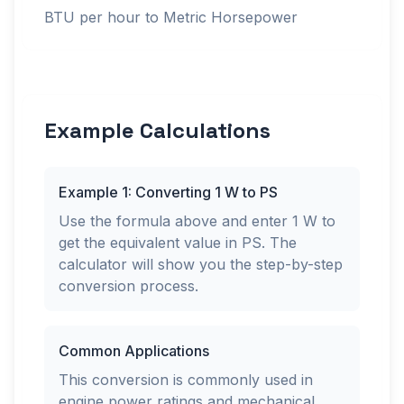
BTU per hour to Metric Horsepower
Example Calculations
Example 1: Converting 1 W to PS
Use the formula above and enter 1 W to
get the equivalent value in PS. The
calculator will show you the step-by-step
conversion process.
Common Applications
This conversion is commonly used in
engine power ratings and mechanical