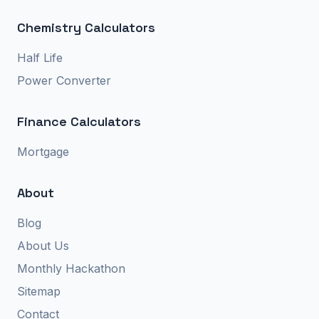
Chemistry Calculators
Half Life
Power Converter
Finance Calculators
Mortgage
About
Blog
About Us
Monthly Hackathon
Sitemap
Contact