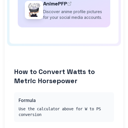
AnimePFP
Discover anime profile pictures
for your social media accounts.
How to Convert Watts to
Metric Horsepower
Formula
Use the calculator above for W to PS
conversion