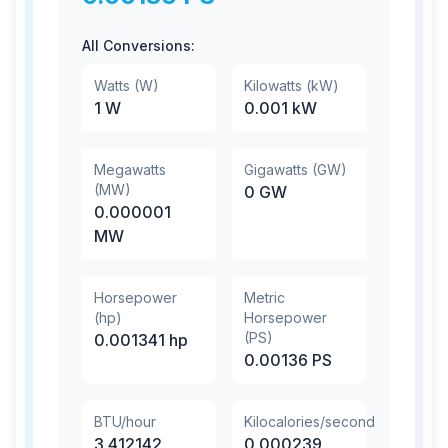
All Conversions:
Watts (W)
Kilowatts (kW)
1
W
0.001
kW
Megawatts
Gigawatts (GW)
(MW)
0
GW
0.000001
MW
Horsepower
Metric
(hp)
Horsepower
(PS)
0.001341
hp
0.00136
PS
BTU/hour
Kilocalories/second
3.412142
0.000239