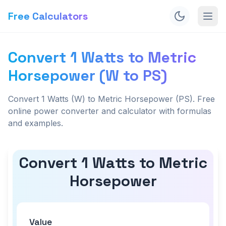
Free Calculators
Convert 1 Watts to Metric
Horsepower (W to PS)
Convert 1 Watts (W) to Metric Horsepower (PS). Free
online power converter and calculator with formulas
and examples.
Convert 1 Watts to Metric
Horsepower
Value