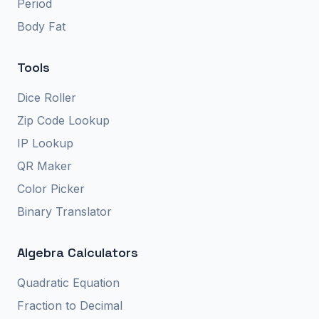
Period
Body Fat
Tools
Dice Roller
Zip Code Lookup
IP Lookup
QR Maker
Color Picker
Binary Translator
Algebra Calculators
Quadratic Equation
Fraction to Decimal