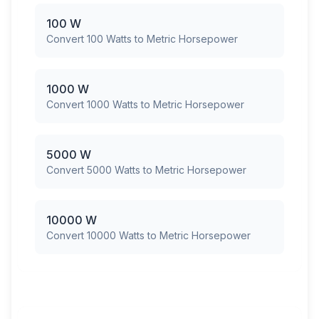
100 W
Convert 100 Watts to Metric Horsepower
1000 W
Convert 1000 Watts to Metric Horsepower
5000 W
Convert 5000 Watts to Metric Horsepower
10000 W
Convert 10000 Watts to Metric Horsepower