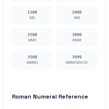
1500
2000
MD
MM
2500
3000
MMD
MMM
3500
3999
MMMD
MMMCMXCIX
Roman Numeral Reference