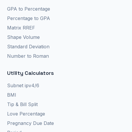
GPA to Percentage
Percentage to GPA
Matrix RREF
Shape Volume
Standard Deviation
Number to Roman
Utility Calculators
Subnet ipv4/6
BMI
Tip & Bill Split
Love Percentage
Pregnancy Due Date