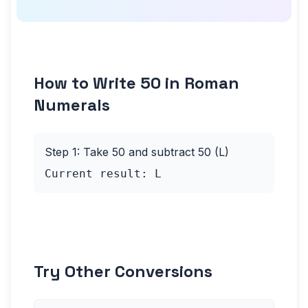
How to Write 50 in Roman
Numerals
Step 1: Take 50 and subtract 50 (L)
Current result: L
Try Other Conversions