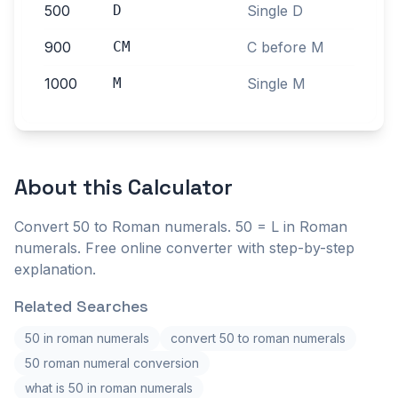
500
D
Single D
900
CM
C before M
1000
M
Single M
About this
Calculator
Convert 50 to Roman numerals. 50 = L in Roman
numerals. Free online converter with step-by-step
explanation.
Related Searches
50 in roman numerals
convert 50 to roman numerals
50 roman numeral conversion
what is 50 in roman numerals