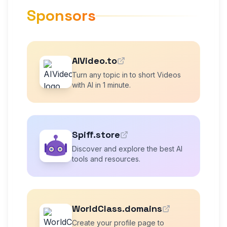
Sponsors
AIVideo.to
Turn any topic in to short Videos
with AI in 1 minute.
Spiff.store
Discover and explore the best AI
tools and resources.
WorldClass.domains
Create your profile page to