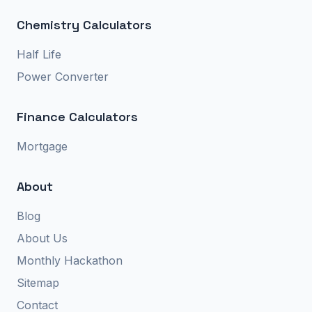
Chemistry Calculators
Half Life
Power Converter
Finance Calculators
Mortgage
About
Blog
About Us
Monthly Hackathon
Sitemap
Contact