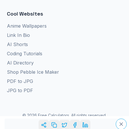
Cool Websites
Anime Wallpapers
Link In Bio
AI Shorts
Coding Tutorials
AI Directory
Shop Pebble Ice Maker
PDF to JPG
JPG to PDF
©
2026
Free Calculators. All rights reserved.
Privacy Policy