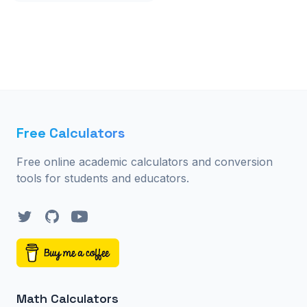
Free Calculators
Free online academic calculators and conversion
tools for students and educators.
Twitter
GitHub
YouTube
Math Calculators