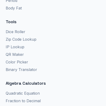
Period
Body Fat
Tools
Dice Roller
Zip Code Lookup
IP Lookup
QR Maker
Color Picker
Binary Translator
Algebra Calculators
Quadratic Equation
Fraction to Decimal