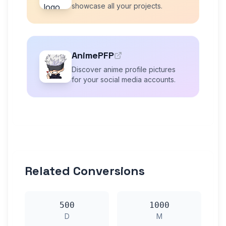
showcase all your projects.
AnimePFP
Discover anime profile pictures
for your social media accounts.
Related Conversions
500
1000
D
M