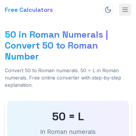
Free Calculators
50 in Roman Numerals |
Convert 50 to Roman
Number
Convert 50 to Roman numerals. 50 = L in Roman
numerals. Free online converter with step-by-step
explanation.
50 = L
in Roman numerals