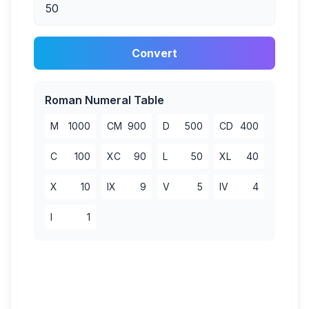
Convert
Roman Numeral Table
M
1000
CM
900
D
500
CD
400
C
100
XC
90
L
50
XL
40
X
10
IX
9
V
5
IV
4
I
1