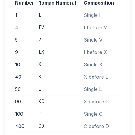
Number
Roman Numeral
Composition
1
I
Single I
4
IV
I before V
5
V
Single V
9
IX
I before X
10
X
Single X
40
XL
X before L
50
L
Single L
90
XC
X before C
100
C
Single C
400
CD
C before D