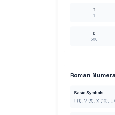
I
1
D
500
Roman Numeral
Basic Symbols
I (1), V (5), X (10), 