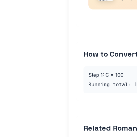
How to Conver
Step 1: C = 100
Running total: 
Related Roman