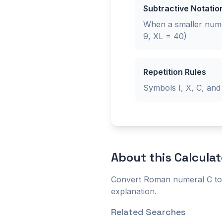
Subtractive Notatio
When a smaller numer
9, XL = 40)
Repetition Rules
Symbols I, X, C, and
About this
Calculat
Convert Roman numeral C to 
explanation.
Related Searches