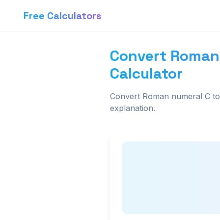
Free Calculators
Convert Roman
Calculator
Convert Roman numeral C to 
explanation.