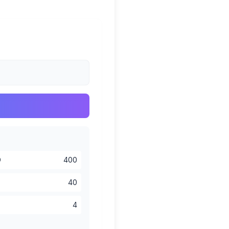
D
400
40
4