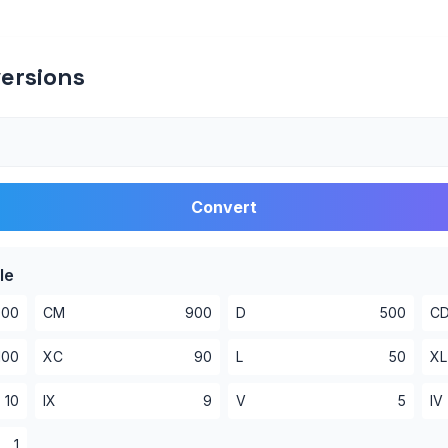
ersions
Convert
le
000
CM
900
D
500
C
100
XC
90
L
50
XL
10
IX
9
V
5
IV
1