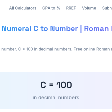
All Calculators
GPA to %
RREF
Volume
Subn
 Numeral C to Number | Roman
number. C = 100 in decimal numbers. Free online Roman 
C = 100
in decimal numbers