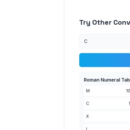
Try Other Conv
Roman Numeral Tab
M
1
C
X
I