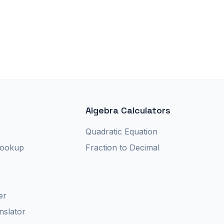
Algebra Calculators
r
Quadratic Equation
Lookup
Fraction to Decimal
er
nslator