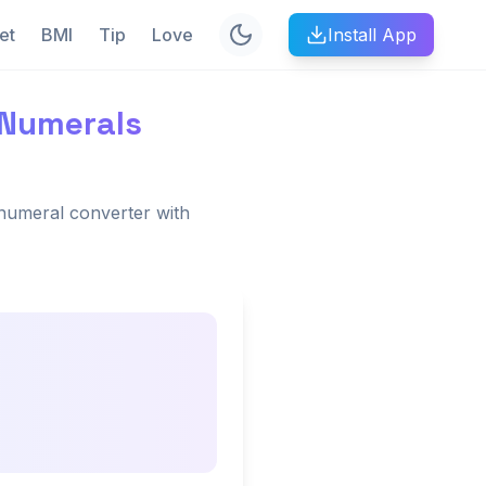
et
BMI
Tip
Love
Install App
 Numerals
numeral converter with