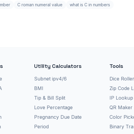
umber
C roman numeral value
what is C in numbers
rs
Utility Calculators
Tools
e
Subnet ipv4/6
Dice Rolle
A
BMI
Zip Code 
Tip & Bill Split
IP Lookup
Love Percentage
QR Maker
n
Pregnancy Due Date
Color Pick
n
Period
Binary Tra