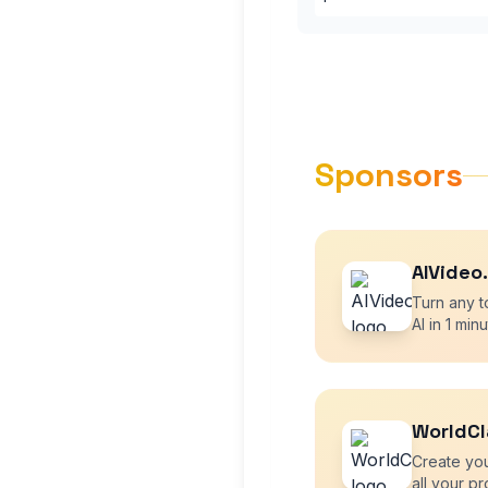
Sponsors
AIVideo
Turn any t
AI in 1 minu
WorldCl
Create yo
all your pr