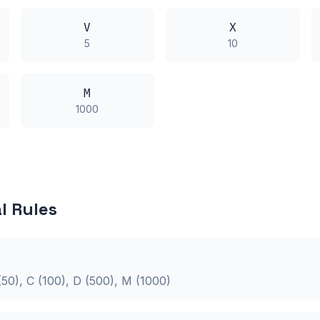
V
X
5
10
M
1000
 Rules
L (50), C (100), D (500), M (1000)