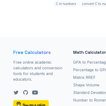
C in numbers
convert C to n
Free Calculators
Math Calculato
Free online academic
GPA to Percentag
calculators and conversion
Percentage to GP
tools for students and
Matrix RREF
educators.
Shape Volume
Twitter
GitHub
YouTube
Standard Deviatio
Number to Roma