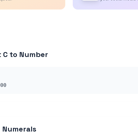
t C to Number
100
 Numerals