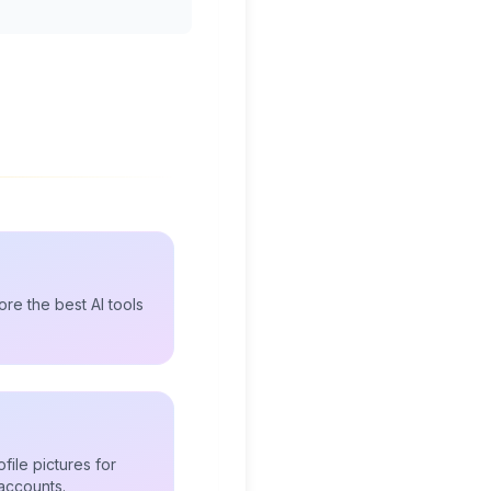
re the best AI tools
file pictures for
accounts.