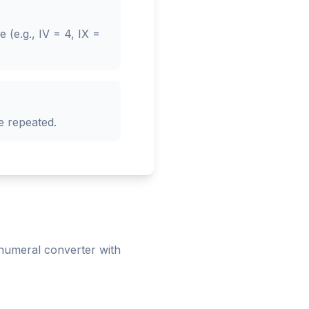
(e.g., IV = 4, IX =
e repeated.
numeral converter with