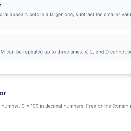
n
al appears before a larger one, subtract the smaller value 
 M can be repeated up to three times. V, L, and D cannot b
or
number. C = 100 in decimal numbers. Free online Roman 