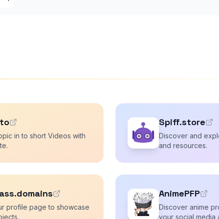
.to
Spiff.store
opic in to short Videos with
Discover and explo
te.
and resources.
ass.domains
AnimePFP
ur profile page to showcase
Discover anime pro
ojects.
your social media 