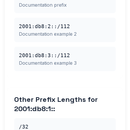
Documentation prefix
2001:db8:2::/112
Documentation example 2
2001:db8:3::/112
Documentation example 3
Other Prefix Lengths for
2001:db8:1::
/32