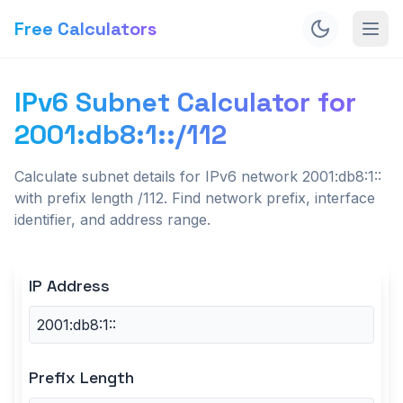
Free Calculators
IPv6 Subnet Calculator for
2001:db8:1::/112
Calculate subnet details for IPv6 network 2001:db8:1::
with prefix length /112. Find network prefix, interface
identifier, and address range.
IP Address
Prefix Length