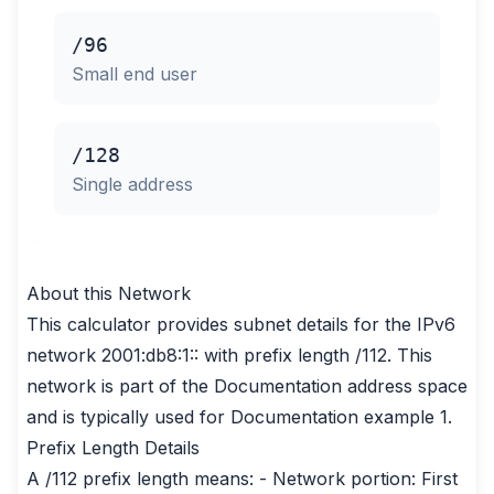
/96
Small end user
/128
Single address
About this Network
This calculator provides subnet details for the IPv6
network 2001:db8:1:: with prefix length /112. This
network is part of the Documentation address space
and is typically used for Documentation example 1.
Prefix Length Details
A /112 prefix length means: - Network portion: First