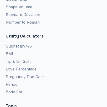
Shape Volume
Standard Deviation
Number to Roman
Utility Calculators
Subnet ipv4/6
BMI
Tip & Bill Split
Love Percentage
Pregnancy Due Date
Period
Body Fat
Tools