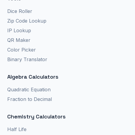
Dice Roller
Zip Code Lookup
IP Lookup
QR Maker
Color Picker
Binary Translator
Algebra Calculators
Quadratic Equation
Fraction to Decimal
Chemistry Calculators
Half Life