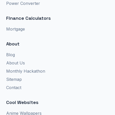
Power Converter
Finance Calculators
Mortgage
About
Blog
About Us
Monthly Hackathon
Sitemap
Contact
Cool Websites
Anime Wallpapers