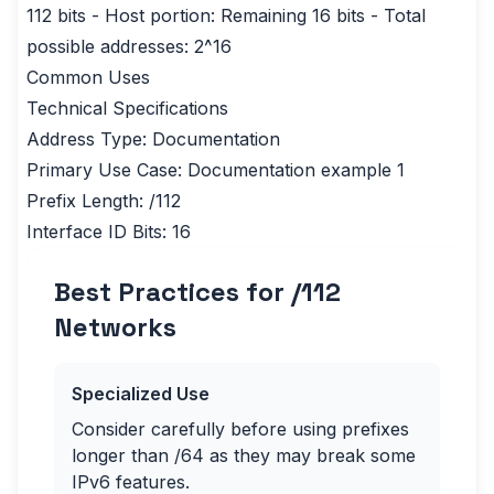
112 bits - Host portion: Remaining 16 bits - Total
possible addresses: 2^16
Common Uses
Technical Specifications
Address Type: Documentation
Primary Use Case: Documentation example 1
Prefix Length: /112
Interface ID Bits: 16
Best Practices for /
112
Networks
Specialized Use
Consider carefully before using prefixes
longer than /64 as they may break some
IPv6 features.