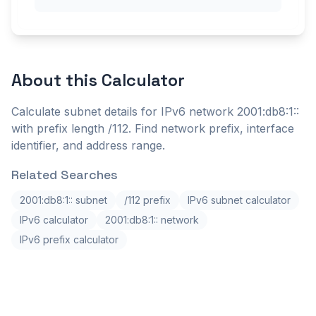
About this
Calculator
Calculate subnet details for IPv6 network 2001:db8:1::
with prefix length /112. Find network prefix, interface
identifier, and address range.
Related Searches
2001:db8:1:: subnet
/112 prefix
IPv6 subnet calculator
IPv6 calculator
2001:db8:1:: network
IPv6 prefix calculator