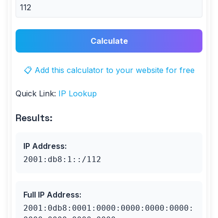
Calculate
📋 Add this calculator to your website for free
Quick Link:
IP Lookup
Results:
IP Address
:
2001:db8:1::/112
Full IP Address
:
2001:0db8:0001:0000:0000:0000:0000: