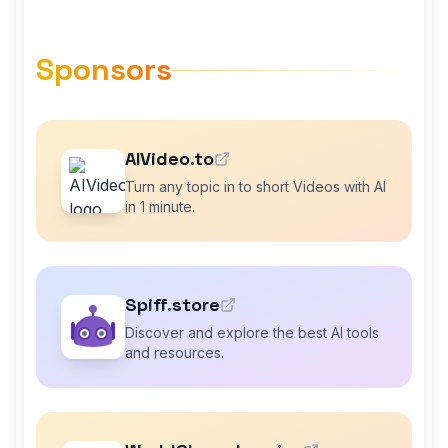
Sponsors
AIVideo.to
Turn any topic in to short Videos with AI
in 1 minute.
Spiff.store
Discover and explore the best AI tools
and resources.