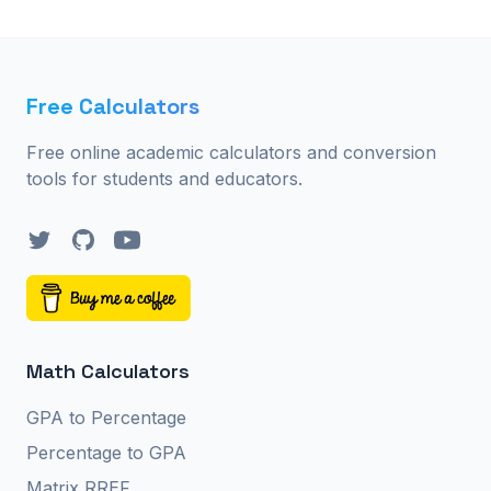
Free Calculators
Free online academic calculators and conversion
tools for students and educators.
Twitter
GitHub
YouTube
Math Calculators
GPA to Percentage
Percentage to GPA
Matrix RREF