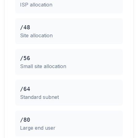
ISP allocation
/48
Site allocation
/56
Small site allocation
/64
Standard subnet
/80
Large end user