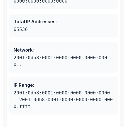
0000:0000:0000:0000
Total IP Addresses
:
65536
Network
:
2001:0db8:0001:0000:0000:0000:000
0::
IP Range
:
2001:0db8:0001:0000:0000:0000:0000
- 2001:0db8:0001:0000:0000:0000:000
0:ffff: