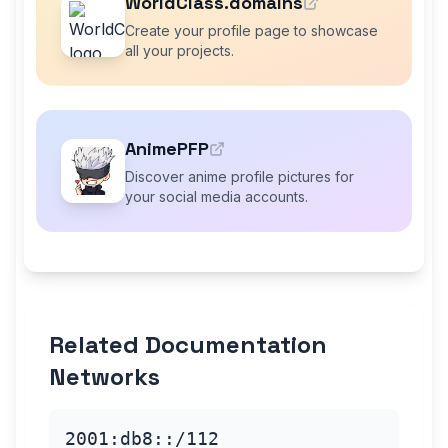
WorldClass.domains
Create your profile page to showcase
all your projects.
AnimePFP
Discover anime profile pictures for
your social media accounts.
Related Documentation
Networks
2001:db8::/112