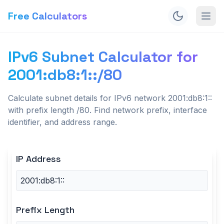
Free Calculators
IPv6 Subnet Calculator for
2001:db8:1::/80
Calculate subnet details for IPv6 network 2001:db8:1::
with prefix length /80. Find network prefix, interface
identifier, and address range.
IP Address
Prefix Length