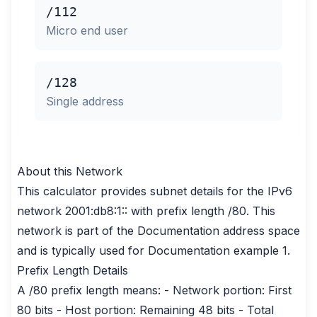
/112
Micro end user
/128
Single address
About this Network
This calculator provides subnet details for the IPv6
network 2001:db8:1:: with prefix length /80. This
network is part of the Documentation address space
and is typically used for Documentation example 1.
Prefix Length Details
A /80 prefix length means: - Network portion: First
80 bits - Host portion: Remaining 48 bits - Total