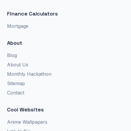
Finance Calculators
Mortgage
About
Blog
About Us
Monthly Hackathon
Sitemap
Contact
Cool Websites
Anime Wallpapers