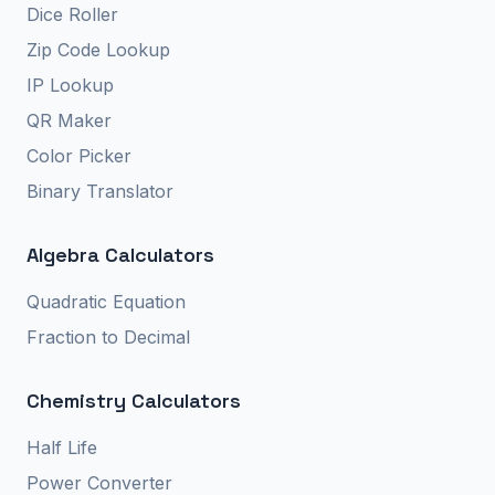
Dice Roller
Zip Code Lookup
IP Lookup
QR Maker
Color Picker
Binary Translator
Algebra Calculators
Quadratic Equation
Fraction to Decimal
Chemistry Calculators
Half Life
Power Converter