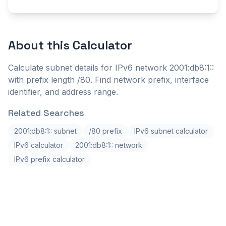
About this
Calculator
Calculate subnet details for IPv6 network 2001:db8:1::
with prefix length /80. Find network prefix, interface
identifier, and address range.
Related Searches
2001:db8:1:: subnet
/80 prefix
IPv6 subnet calculator
IPv6 calculator
2001:db8:1:: network
IPv6 prefix calculator