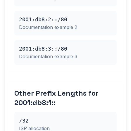
2001:db8:2::/80
Documentation example 2
2001:db8:3::/80
Documentation example 3
Other Prefix Lengths for
2001:db8:1::
/32
ISP allocation