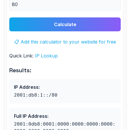
Calculate
📋 Add this calculator to your website for free
Quick Link:
IP Lookup
Results:
IP Address
:
2001:db8:1::/80
Full IP Address
:
2001:0db8:0001:0000:0000:0000:0000: