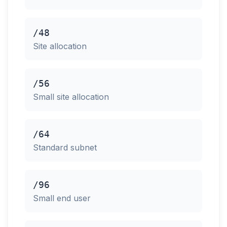
/48
Site allocation
/56
Small site allocation
/64
Standard subnet
/96
Small end user