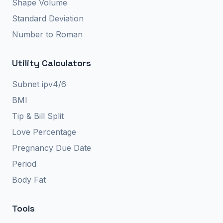
Shape Volume
Standard Deviation
Number to Roman
Utility Calculators
Subnet ipv4/6
BMI
Tip & Bill Split
Love Percentage
Pregnancy Due Date
Period
Body Fat
Tools