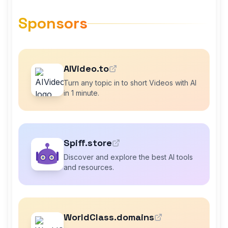
Sponsors
AIVideo.to
Turn any topic in to short Videos with AI
in 1 minute.
Spiff.store
Discover and explore the best AI tools
and resources.
WorldClass.domains