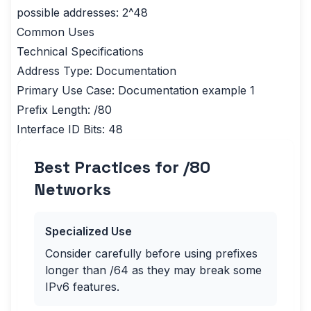
possible addresses: 2^48
Common Uses
Technical Specifications
Address Type: Documentation
Primary Use Case: Documentation example 1
Prefix Length: /80
Interface ID Bits: 48
Best Practices for /
80
Networks
Specialized Use
Consider carefully before using prefixes
longer than /64 as they may break some
IPv6 features.