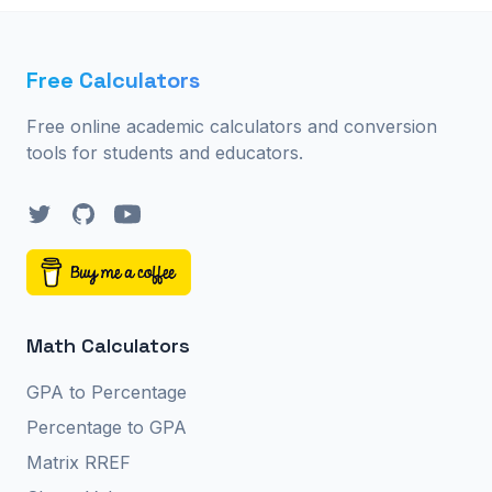
Free Calculators
Free online academic calculators and conversion
tools for students and educators.
Twitter
GitHub
YouTube
Math Calculators
GPA to Percentage
Percentage to GPA
Matrix RREF