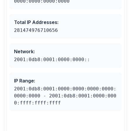
0000:0000:0000:0000
Total IP Addresses
:
281474976710656
Network
:
2001:0db8:0001:0000:0000::
IP Range
:
2001:0db8:0001:0000:0000:0000:0000:
0000:0000 - 2001:0db8:0001:0000:000
0:ffff:ffff:ffff