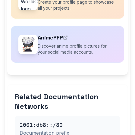
Create your profile page to showcase
all your projects.
AnimePFP
Discover anime profile pictures for
your social media accounts.
Related Documentation
Networks
2001:db8::/80
Documentation prefix